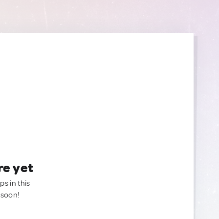
re yet
ps in this
 soon!