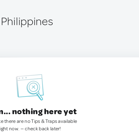
 Philippines
.. nothing here yet
ke there are no Tips & Traps available
right now. — check back later!