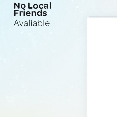
No Local
Friends
Avaliable