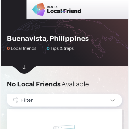
Buenavista, Philippines
0
Local friends
0
Tips & traps
No Local Friends
Avaliable
Filter