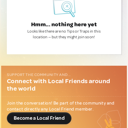
Hmm... nothing here yet
Looks like there are no Tips or Traps in this
location — but they might join soon!
SUPPORT THE COMMUNITY AND...
Connect with Local Friends around
the world
Join the conversation! Be part of the community and
contact directly any Local Friend member.
Become a Local Friend