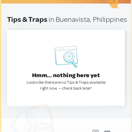
Tips & Traps
in Buenavista, Philippines
Hmm... nothing here yet
Looks like there are no Tips & Traps available
right now. — check back later!