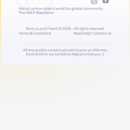
About us
How does it work
Our global community
The RALF Manifesto
Rent a Local Friend © 2026 - All rights reserved
Terms & Conditions
Need help?
Contact us
All new quality content you add to your profile may
be shared on our socials to help promote you :)