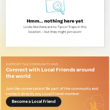
Hmm... nothing here yet
Looks like there are no Tips or Traps in this
location — but they might join soon!
SUPPORT THE COMMUNITY AND...
Connect with Local Friends around
the world
Join the conversation! Be part of the community and
contact directly any Local Friend member.
Become a Local Friend