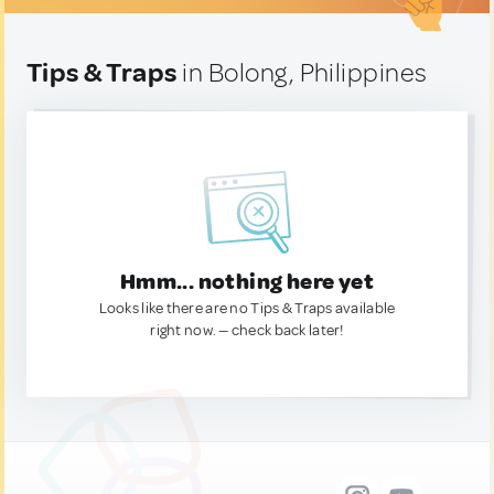
Tips & Traps
in Bolong, Philippines
Hmm... nothing here yet
Looks like there are no Tips & Traps available
right now. — check back later!