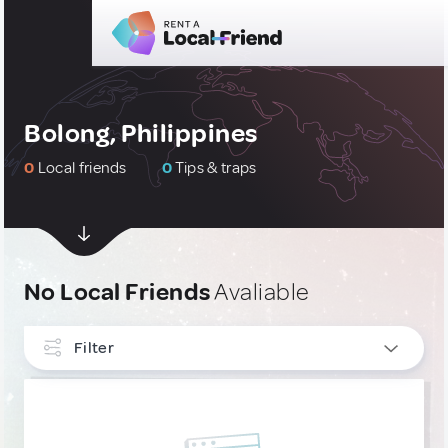
Bolong, Philippines
0
Local friends
0
Tips & traps
No Local Friends
Avaliable
Filter