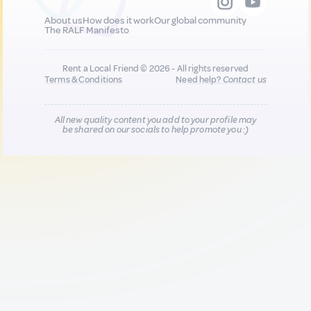
About us
How does it work
Our global community
The RALF Manifesto
Rent a Local Friend © 2026 - All rights reserved
Terms & Conditions
Need help?
Contact us
All new quality content you add to your profile may
be shared on our socials to help promote you :)