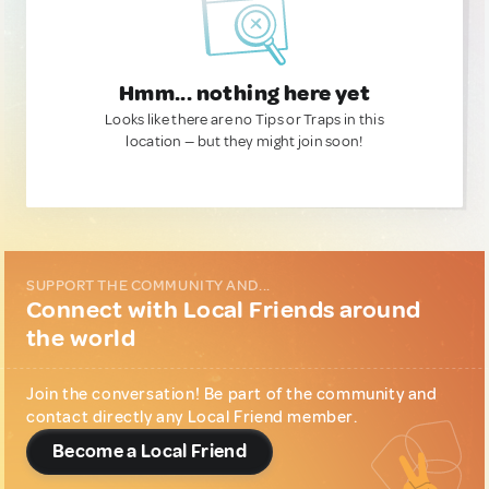
Hmm... nothing here yet
Looks like there are no Tips or Traps in this
location — but they might join soon!
SUPPORT THE COMMUNITY AND...
Connect with Local Friends around
the world
Join the conversation! Be part of the community and
contact directly any Local Friend member.
Become a Local Friend