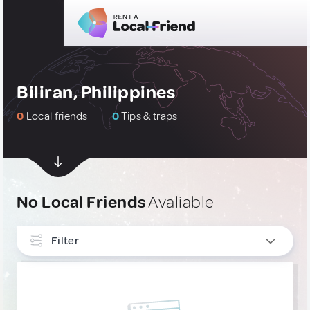
Biliran, Philippines
0
Local friends
0
Tips & traps
No Local Friends
Avaliable
Filter