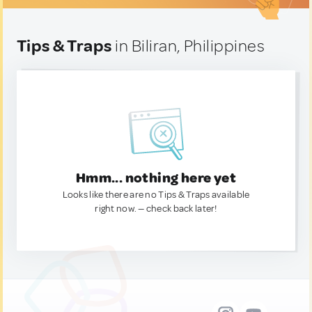
Tips & Traps
in Biliran, Philippines
Hmm... nothing here yet
Looks like there are no Tips & Traps available
right now. — check back later!