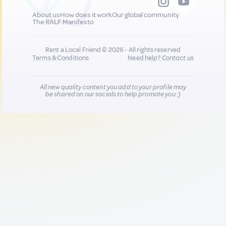
About us
How does it work
Our global community
The RALF Manifesto
Rent a Local Friend © 2026 - All rights reserved
Terms & Conditions
Need help?
Contact us
All new quality content you add to your profile may
be shared on our socials to help promote you :)