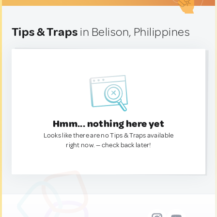
Tips & Traps
in Belison, Philippines
Hmm... nothing here yet
Looks like there are no Tips & Traps available
right now. — check back later!