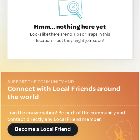
Hmm... nothing here yet
Looks like there are no Tips or Traps in this
location — but they might join soon!
SUPPORT THE COMMUNITY AND...
Connect with Local Friends around
the world
Join the conversation! Be part of the community and
contact directly any Local Friend member.
Become a Local Friend