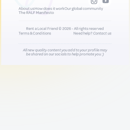
About us
How does it work
Our global community
The RALF Manifesto
Rent a Local Friend © 2026 - All rights reserved
Terms & Conditions
Need help?
Contact us
All new quality content you add to your profile may
be shared on our socials to help promote you :)