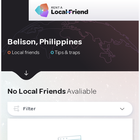
Belison, Philippines
0
Local friends
0
Tips & traps
No Local Friends
Avaliable
Filter