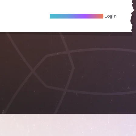
Become A Local Friend
Login