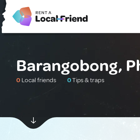
Barangobong, Ph
0
Local friends
0
Tips & traps