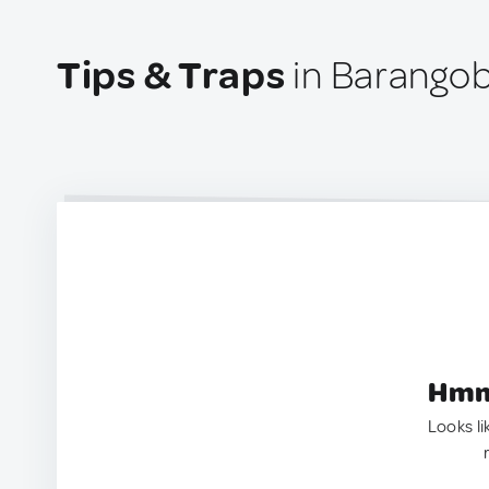
Tips & Traps
in Barangob
Hmm.
Looks li