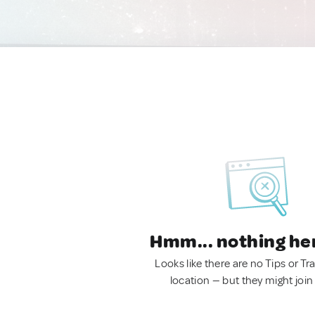
Hmm... nothing he
Looks like there are no Tips or Tra
location — but they might join