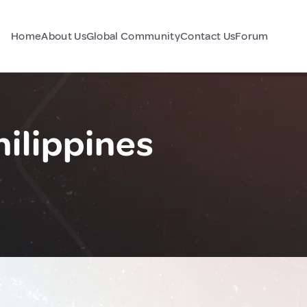
Home
About Us
Global Community
Contact Us
Forum
ilippines