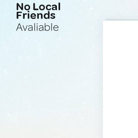
No Local
Friends
Avaliable