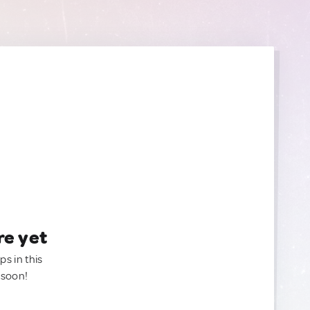
re yet
ps in this
 soon!