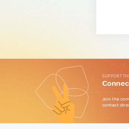
SUPPORT TH
Connect
Join the con
contact dire