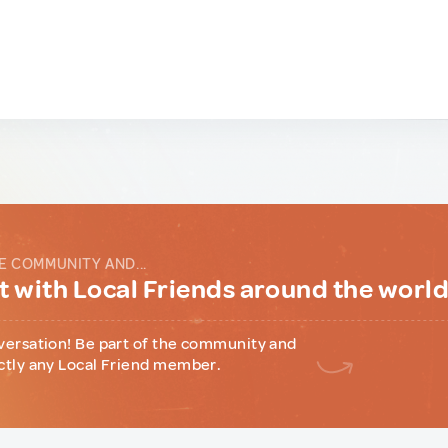
E COMMUNITY AND...
 with Local Friends around the worl
versation! Be part of the community and
ctly any Local Friend member.