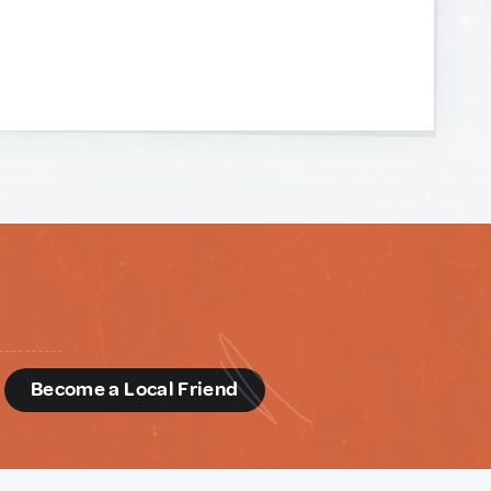
d
Become a Local Friend