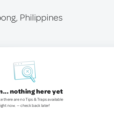
ong, Philippines
.. nothing here yet
ke there are no Tips & Traps available
right now. — check back later!