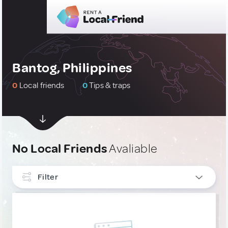
Bantog, Philippines
0
Local friends
0
Tips & traps
No Local Friends
Avaliable
Filter