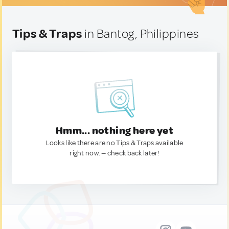
Tips & Traps
in Bantog, Philippines
Hmm... nothing here yet
Looks like there are no Tips & Traps available
right now. — check back later!