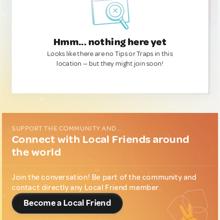
Hmm... nothing here yet
Looks like there are no Tips or Traps in this
location — but they might join soon!
SUPPORT THE COMMUNITY AND...
Connect with Local Friends around
the world
Join the conversation! Be part of the community and
contact directly any Local Friend member.
Become a Local Friend