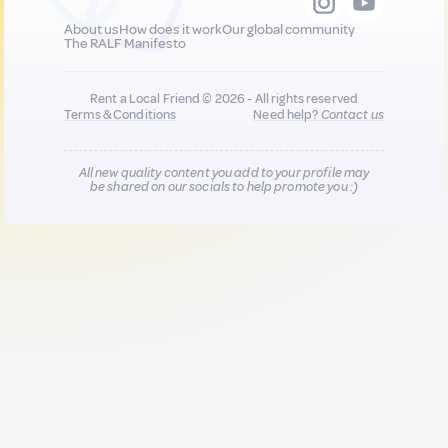
About us
How does it work
Our global community
The RALF Manifesto
Rent a Local Friend © 2026 - All rights reserved
Terms & Conditions
Need help?
Contact us
All new quality content you add to your profile may
be shared on our socials to help promote you :)