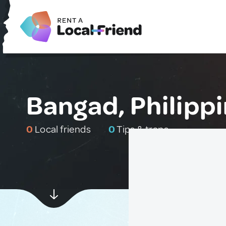
Bangad, Philipp
0
Local friends
0
Tips & traps