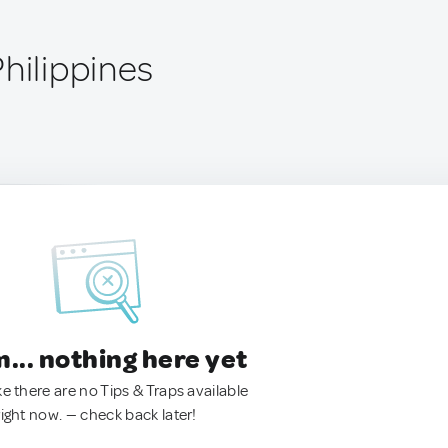
hilippines
.. nothing here yet
ke there are no Tips & Traps available
right now. — check back later!