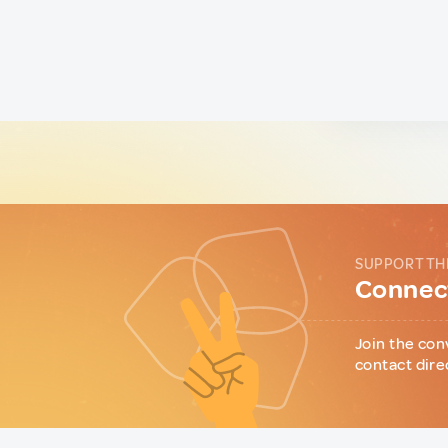
SUPPORT TH
Connect
Join the con
contact dire