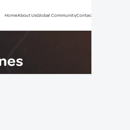
Home
About Us
Global Community
Contact Us
Forum
ines