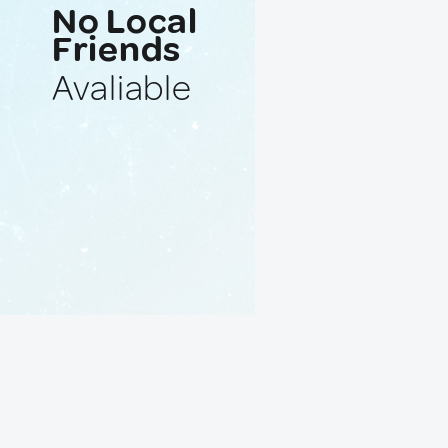
No Local
Friends
Avaliable