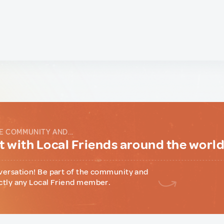
E COMMUNITY AND...
 with Local Friends around the worl
versation! Be part of the community and
ctly any Local Friend member.