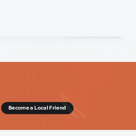
d
Become a Local Friend