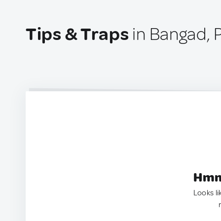
Tips & Traps
in Bangad, P
Hmm.
Looks li