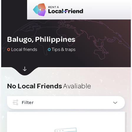
Balugo, Philippines
0
Local friends
0
Tips & traps
No Local Friends
Avaliable
Filter