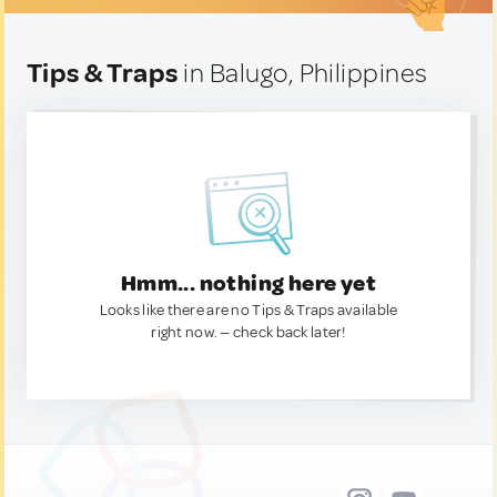
Tips & Traps
in Balugo, Philippines
Hmm... nothing here yet
Looks like there are no Tips & Traps available
right now. — check back later!