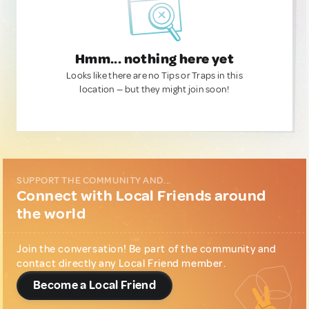
Hmm... nothing here yet
Looks like there are no Tips or Traps in this
location — but they might join soon!
SUPPORT THE COMMUNITY AND...
Connect with Local Friends around
the world
Join the conversation! Be part of the community and
contact directly any Local Friend member.
Become a Local Friend