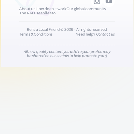
About us
How does it work
Our global community
The RALF Manifesto
Rent a Local Friend © 2026 - All rights reserved
Terms & Conditions
Need help?
Contact us
All new quality content you add to your profile may
be shared on our socials to help promote you :)