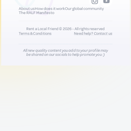
About us
How does it work
Our global community
The RALF Manifesto
Rent a Local Friend © 2026 - All rights reserved
Terms & Conditions
Need help?
Contact us
All new quality content you add to your profile may
be shared on our socials to help promote you :)