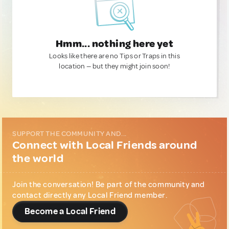
Hmm... nothing here yet
Looks like there are no Tips or Traps in this
location — but they might join soon!
SUPPORT THE COMMUNITY AND...
Connect with Local Friends around
the world
Join the conversation! Be part of the community and
contact directly any Local Friend member.
Become a Local Friend