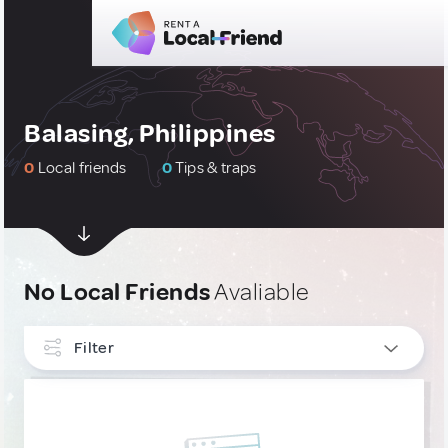
Balasing, Philippines
0
Local friends
0
Tips & traps
No Local Friends
Avaliable
Filter