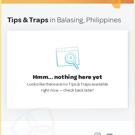
Tips & Traps
in Balasing, Philippines
Hmm... nothing here yet
Looks like there are no Tips & Traps available
right now. — check back later!