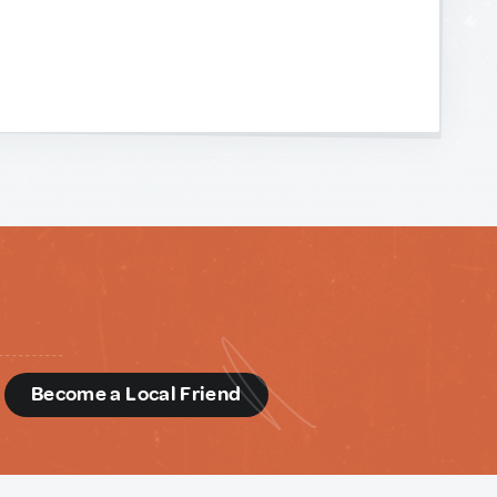
d
Become a Local Friend