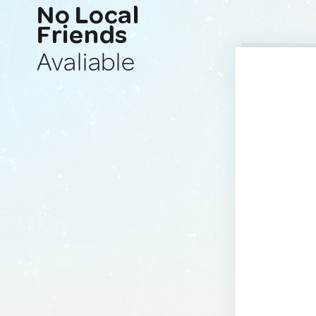
No Local
Friends
Avaliable