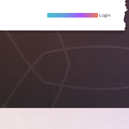
Become A Local Friend
Login