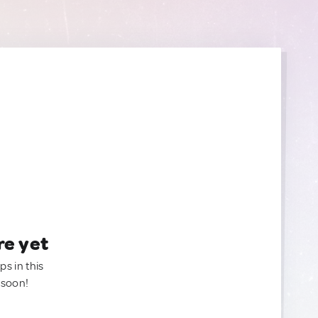
re yet
ps in this
 soon!