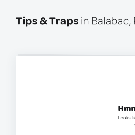
Tips & Traps
in Balabac, 
Hmm.
Looks li