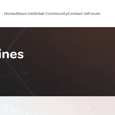
Home
About Us
Global Community
Contact Us
Forum
ines