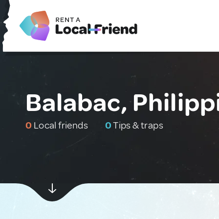
Balabac, Philipp
0
Local friends
0
Tips & traps