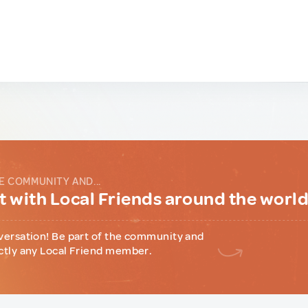
E COMMUNITY AND...
 with Local Friends around the worl
versation! Be part of the community and
ctly any Local Friend member.