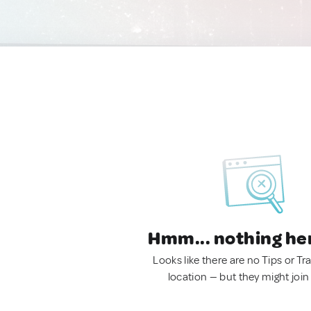
Hmm... nothing he
Looks like there are no Tips or Tra
location — but they might join