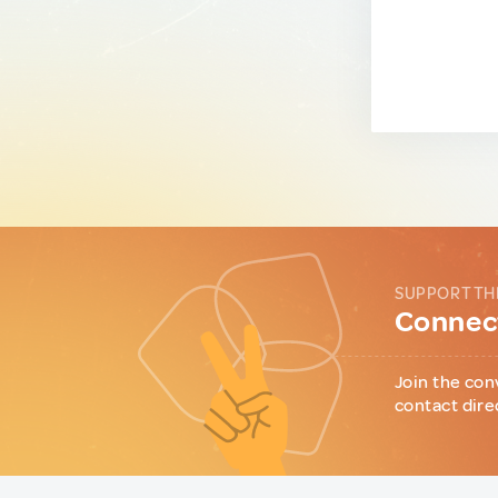
SUPPORT TH
Connect
Join the con
contact dire