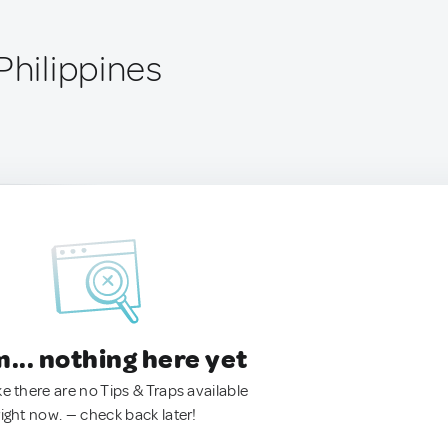
Philippines
.. nothing here yet
ke there are no Tips & Traps available
right now. — check back later!