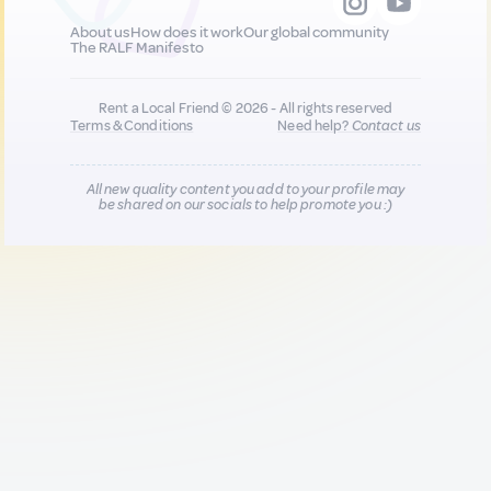
About us
How does it work
Our global community
The RALF Manifesto
Rent a Local Friend © 2026 - All rights reserved
Terms & Conditions
Need help?
Contact us
All new quality content you add to your profile may
be shared on our socials to help promote you :)