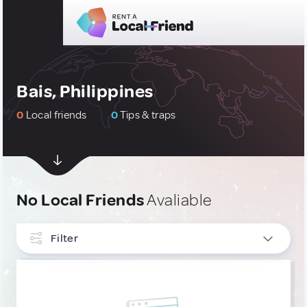
Bais, Philippines
0
Local friends
0
Tips & traps
No Local Friends
Avaliable
Filter