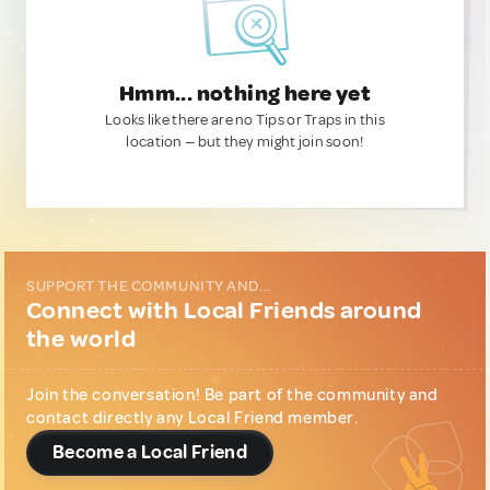
Hmm... nothing here yet
Looks like there are no Tips or Traps in this
location — but they might join soon!
SUPPORT THE COMMUNITY AND...
Connect with Local Friends around
the world
Join the conversation! Be part of the community and
contact directly any Local Friend member.
Become a Local Friend