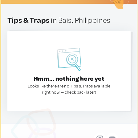
Tips & Traps
in Bais, Philippines
Hmm... nothing here yet
Looks like there are no Tips & Traps available
right now. — check back later!