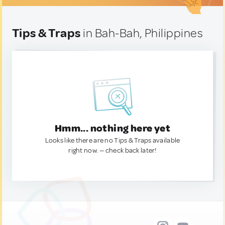
Tips & Traps
in Bah-Bah, Philippines
Hmm... nothing here yet
Looks like there are no Tips & Traps available
right now. — check back later!