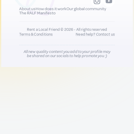
About us
How does it work
Our global community
The RALF Manifesto
Rent a Local Friend © 2026 - All rights reserved
Terms & Conditions
Need help?
Contact us
All new quality content you add to your profile may
be shared on our socials to help promote you :)