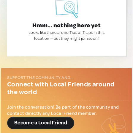
Hmm... nothing here yet
Looks like there are no Tips or Traps in this
location — but they might join soon!
SUPPORT THE COMMUNITY AND...
Connect with Local Friends around
the world
Join the conversation! Be part of the community and
contact directly any Local Friend member.
Become a Local Friend