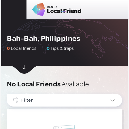
Bah-Bah, Philippines
0
Local friends
0
Tips & traps
No Local Friends
Avaliable
Filter