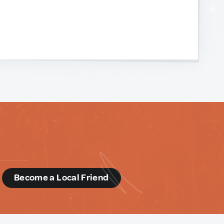
d
Become a Local Friend