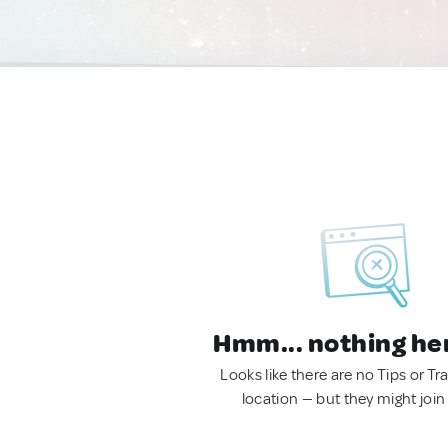
Hmm... nothing he
Looks like there are no Tips or Tra
location — but they might join