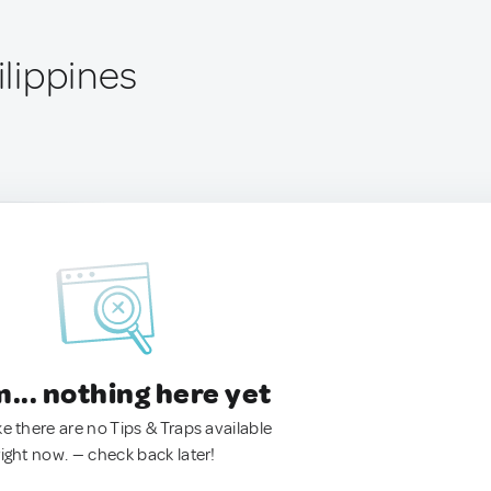
ilippines
.. nothing here yet
ke there are no Tips & Traps available
right now. — check back later!