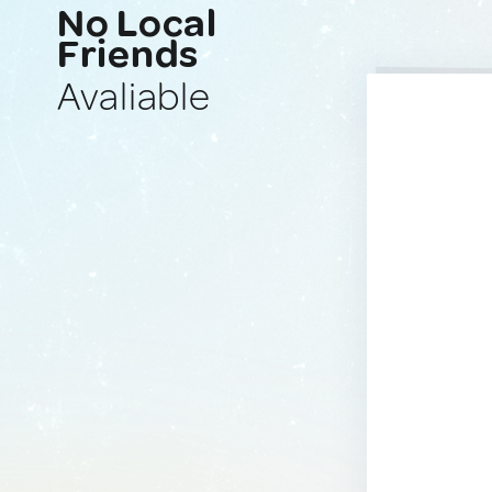
No Local
Friends
Avaliable