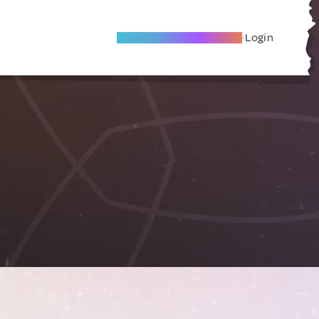
Become A Local Friend
Login