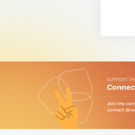
SUPPORT TH
Connect
Join the con
contact dire