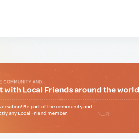
E COMMUNITY AND...
 with Local Friends around the worl
versation! Be part of the community and
ctly any Local Friend member.