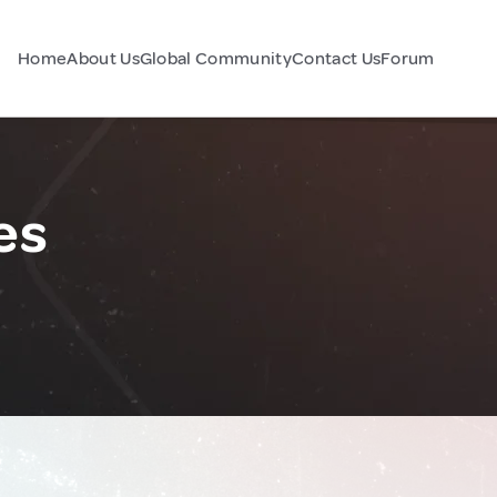
Home
About Us
Global Community
Contact Us
Forum
es