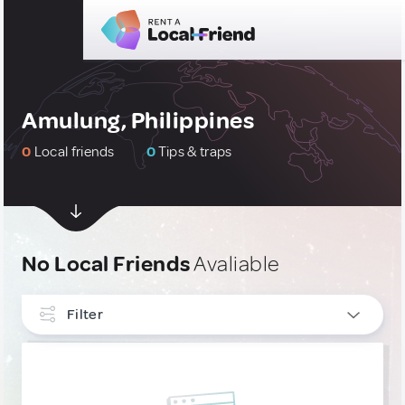
Amulung, Philippines
0
Local friends
0
Tips & traps
No Local Friends
Avaliable
Filter