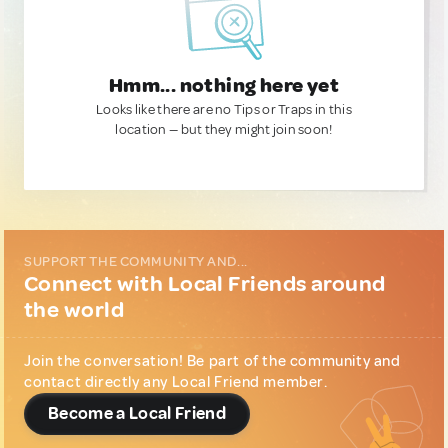
Hmm... nothing here yet
Looks like there are no Tips or Traps in this
location — but they might join soon!
SUPPORT THE COMMUNITY AND...
Connect with Local Friends around
the world
Join the conversation! Be part of the community and
contact directly any Local Friend member.
Become a Local Friend