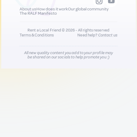
About us
How does it work
Our global community
The RALF Manifesto
Rent a Local Friend © 2026 - All rights reserved
Terms & Conditions
Need help?
Contact us
All new quality content you add to your profile may
be shared on our socials to help promote you :)