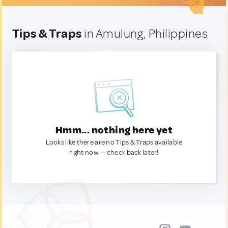
Tips & Traps
in Amulung, Philippines
Hmm... nothing here yet
Looks like there are no Tips & Traps available
right now. — check back later!