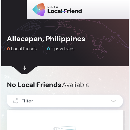
Allacapan, Philippines
0
Local friends
0
Tips & traps
No Local Friends
Avaliable
Filter