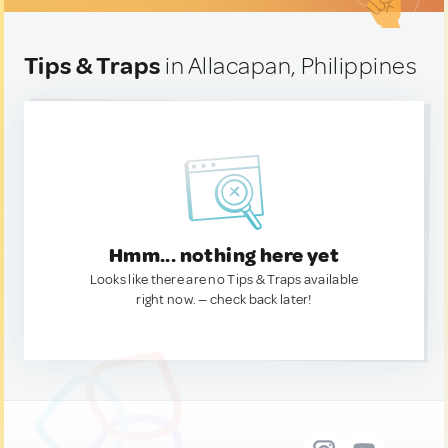
Tips & Traps
in Allacapan, Philippines
Hmm... nothing here yet
Looks like there are no Tips & Traps available
right now. — check back later!