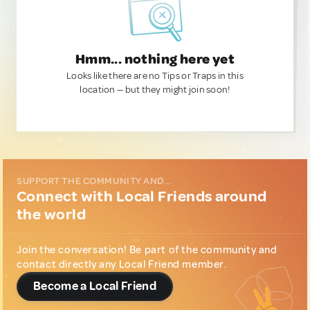
Hmm... nothing here yet
Looks like there are no Tips or Traps in this
location — but they might join soon!
SUPPORT THE COMMUNITY AND...
Connect with Local Friends around
the world
Join the conversation! Be part of the community and
contact directly any Local Friend member.
Become a Local Friend