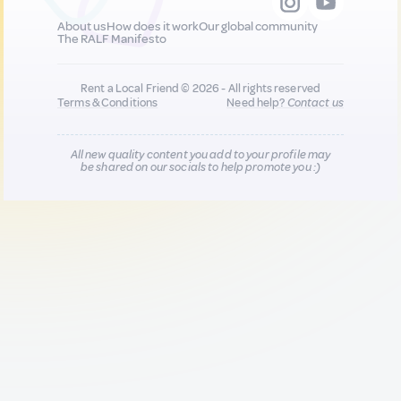
About us
How does it work
Our global community
The RALF Manifesto
Rent a Local Friend © 2026 - All rights reserved
Terms & Conditions
Need help?
Contact us
All new quality content you add to your profile may
be shared on our socials to help promote you :)