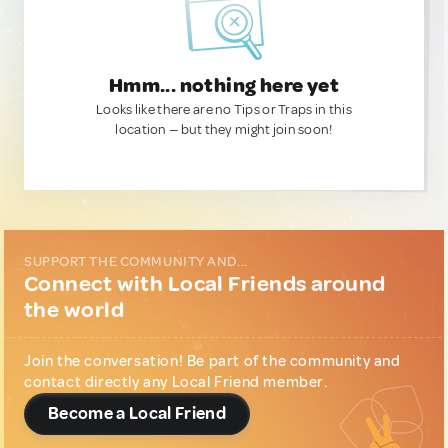
Hmm... nothing here yet
Looks like there are no Tips or Traps in this
location — but they might join soon!
SUPPORT THE COMMUNITY AND...
Connect with Local Friends around
the world
Join the conversation! Be part of the community and
contact directly any Local Friend member.
Become a Local Friend