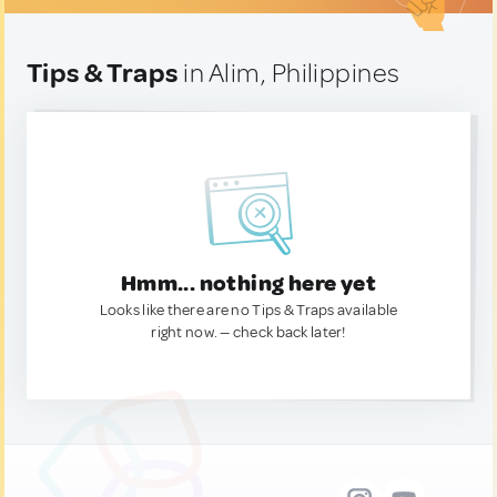
Tips & Traps
in Alim, Philippines
Hmm... nothing here yet
Looks like there are no Tips & Traps available
right now. — check back later!