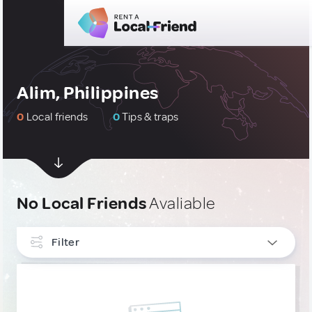
Alim, Philippines
0
Local friends
0
Tips & traps
No Local Friends
Avaliable
Filter