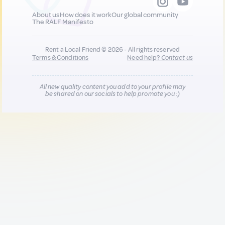
About us
How does it work
Our global community
The RALF Manifesto
Rent a Local Friend © 2026 - All rights reserved
Terms & Conditions
Need help?
Contact us
All new quality content you add to your profile may
be shared on our socials to help promote you :)