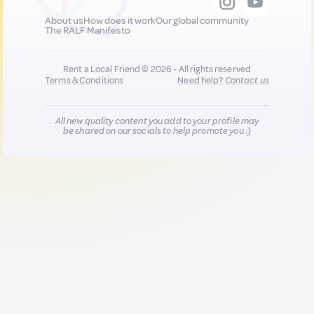
About us
How does it work
Our global community
The RALF Manifesto
Rent a Local Friend © 2026 - All rights reserved
Terms & Conditions
Need help?
Contact us
All new quality content you add to your profile may
be shared on our socials to help promote you :)