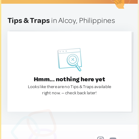
Tips & Traps
in Alcoy, Philippines
Hmm... nothing here yet
Looks like there are no Tips & Traps available
right now. — check back later!