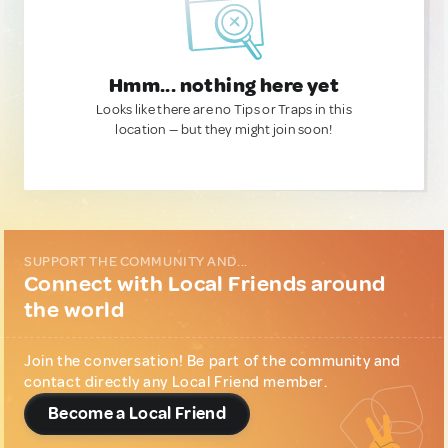
Hmm... nothing here yet
Looks like there are no Tips or Traps in this
location — but they might join soon!
SUPPORT THE COMMUNITY AND...
Connect with Local Friends around
the world
Join the conversation! Be part of the community and
contact directly any Local Friend member.
Become a Local Friend