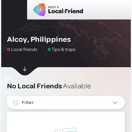
Alcoy, Philippines
0
Local friends
0
Tips & traps
No Local Friends
Avaliable
Filter