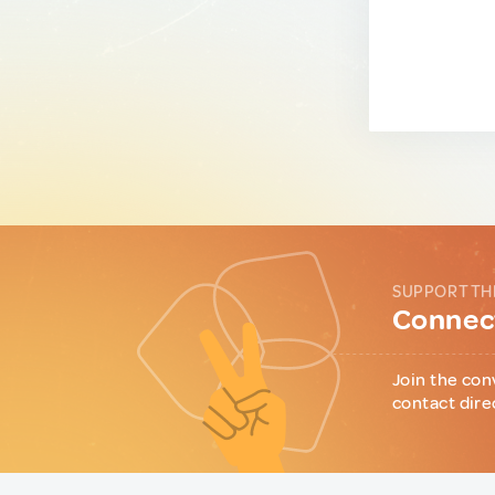
SUPPORT TH
Connect
Join the con
contact dire