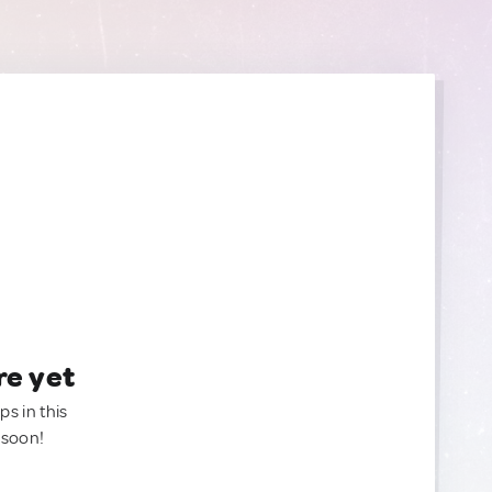
re yet
ps in this
 soon!