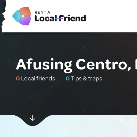
Afusing Centro, 
0
Local friends
0
Tips & traps