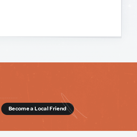
d
Become a Local Friend