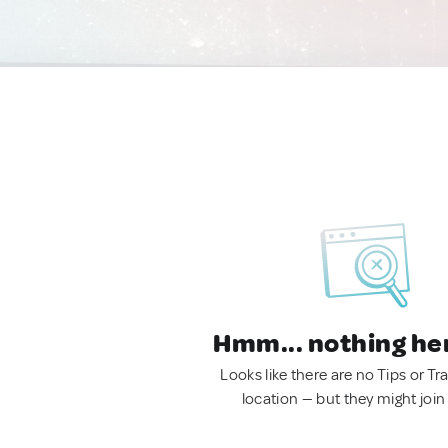
Hmm... nothing he
Looks like there are no Tips or Tra
location — but they might join