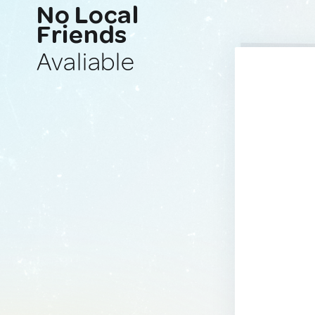
No Local
Friends
Avaliable