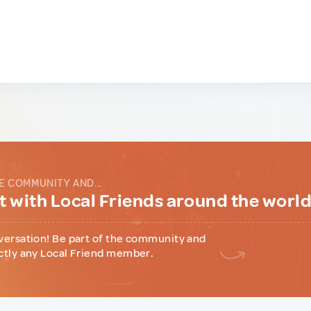
E COMMUNITY AND...
 with Local Friends around the worl
versation! Be part of the community and
ctly any Local Friend member.