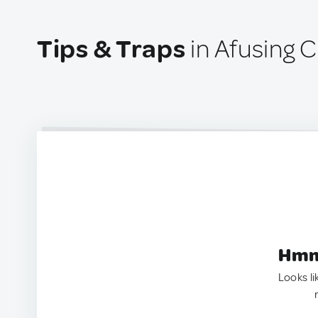
Tips & Traps
in Afusing C
Hmm.
Looks li