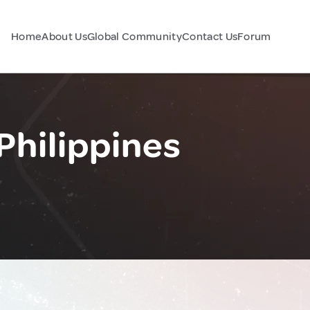
Home
About Us
Global Community
Contact Us
Forum
Philippines