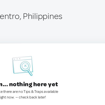
entro, Philippines
.. nothing here yet
ke there are no Tips & Traps available
right now. — check back later!