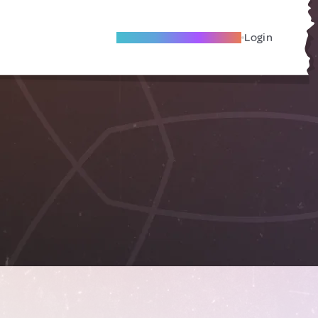
Become A Local Friend
Login