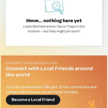
Hmm... nothing here yet
Looks like there are no Tips or Traps in this
location — but they might join soon!
SUPPORT THE COMMUNITY AND...
Connect with Local Friends around
the world
Join the conversation! Be part of the community and
contact directly any Local Friend member.
Become a Local Friend