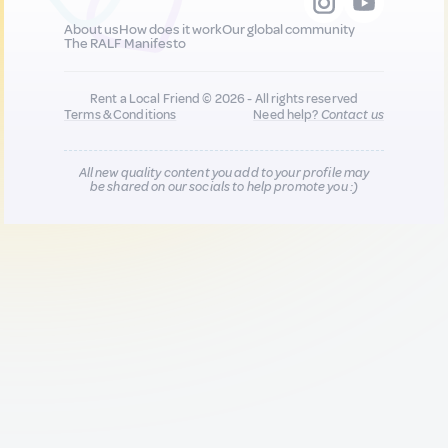
About us
How does it work
Our global community
The RALF Manifesto
Rent a Local Friend © 2026 - All rights reserved
Terms & Conditions
Need help?
Contact us
All new quality content you add to your profile may
be shared on our socials to help promote you :)