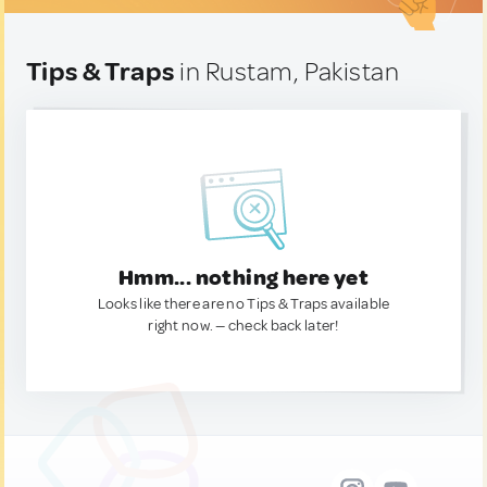
Tips & Traps
in Rustam, Pakistan
Hmm... nothing here yet
Looks like there are no Tips & Traps available
right now. — check back later!