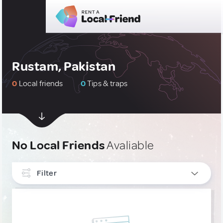
Rustam, Pakistan
0
Local friends
0
Tips & traps
No Local Friends
Avaliable
Filter