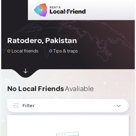
Ratodero, Pakistan
0
Local friends
0
Tips & traps
No Local Friends
Avaliable
Filter