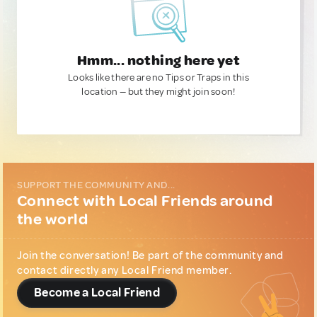
Hmm... nothing here yet
Looks like there are no Tips or Traps in this
location — but they might join soon!
SUPPORT THE COMMUNITY AND...
Connect with Local Friends around
the world
Join the conversation! Be part of the community and
contact directly any Local Friend member.
Become a Local Friend