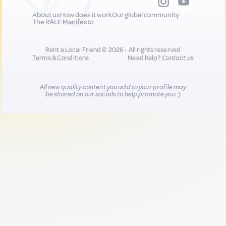
About us
How does it work
Our global community
The RALF Manifesto
Rent a Local Friend © 2026 - All rights reserved
Terms & Conditions
Need help?
Contact us
All new quality content you add to your profile may
be shared on our socials to help promote you :)