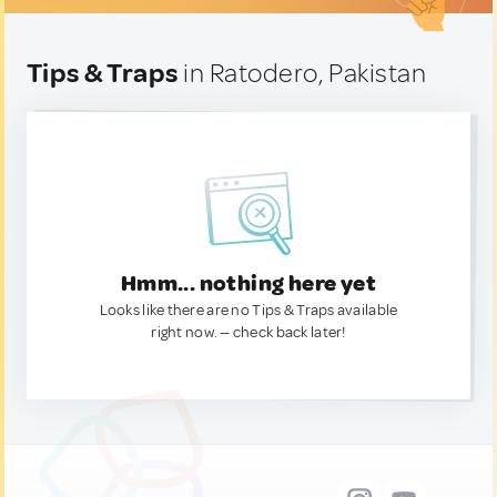
Tips & Traps
in Ratodero, Pakistan
Hmm... nothing here yet
Looks like there are no Tips & Traps available
right now. — check back later!