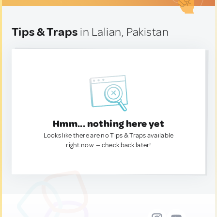
Tips & Traps
in Lalian, Pakistan
Hmm... nothing here yet
Looks like there are no Tips & Traps available
right now. — check back later!