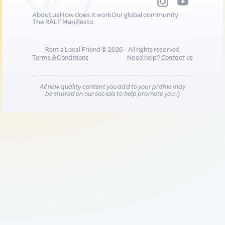
About us
How does it work
Our global community
The RALF Manifesto
Rent a Local Friend © 2026 - All rights reserved
Terms & Conditions
Need help?
Contact us
All new quality content you add to your profile may
be shared on our socials to help promote you :)