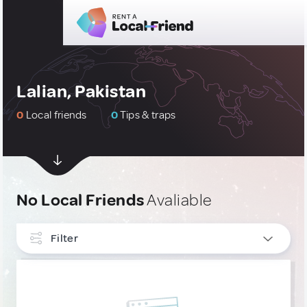
Lalian, Pakistan
0
Local friends
0
Tips & traps
No Local Friends
Avaliable
Filter