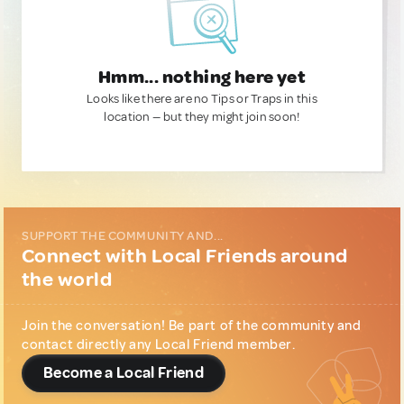
Hmm... nothing here yet
Looks like there are no Tips or Traps in this
location — but they might join soon!
SUPPORT THE COMMUNITY AND...
Connect with Local Friends around
the world
Join the conversation! Be part of the community and
contact directly any Local Friend member.
Become a Local Friend