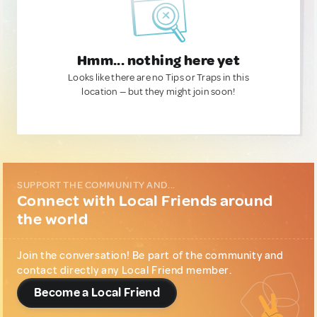
Hmm... nothing here yet
Looks like there are no Tips or Traps in this
location — but they might join soon!
SUPPORT THE COMMUNITY AND...
Connect with Local Friends around
the world
Join the conversation! Be part of the community and
contact directly any Local Friend member.
Become a Local Friend