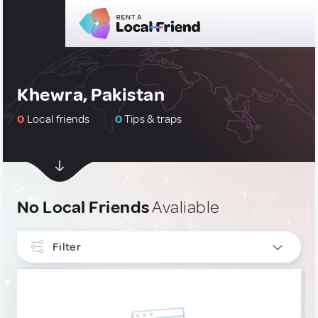
Khewra, Pakistan
0
Local friends
0
Tips & traps
No Local Friends
Avaliable
Filter