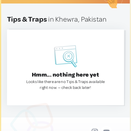
Tips & Traps
in Khewra, Pakistan
Hmm... nothing here yet
Looks like there are no Tips & Traps available
right now. — check back later!