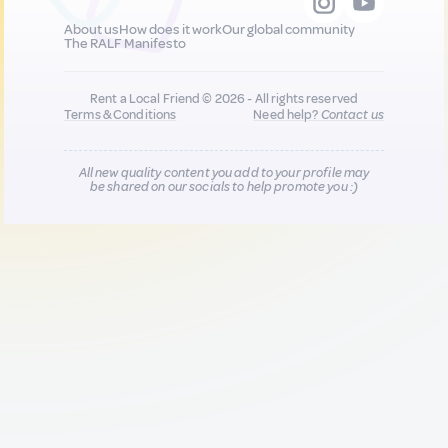
About us
How does it work
Our global community
The RALF Manifesto
Rent a Local Friend © 2026 - All rights reserved
Terms & Conditions
Need help?
Contact us
All new quality content you add to your profile may
be shared on our socials to help promote you :)