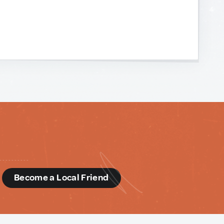
d
Become a Local Friend