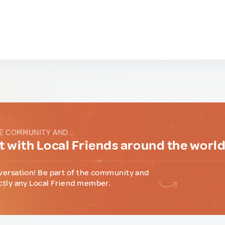
E COMMUNITY AND...
 with Local Friends around the worl
versation! Be part of the community and
ctly any Local Friend member.