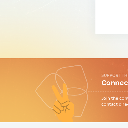
SUPPORT TH
Connect
Join the con
contact dire