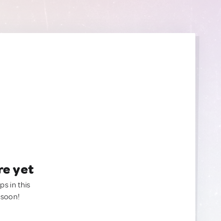
re yet
ps in this
 soon!