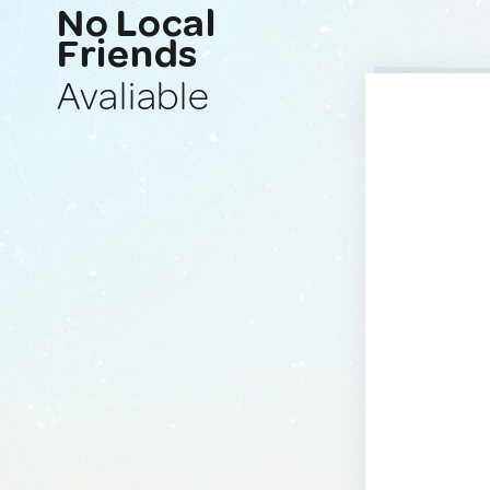
No Local
Friends
Avaliable