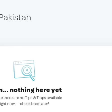
 Pakistan
.. nothing here yet
ke there are no Tips & Traps available
right now. — check back later!