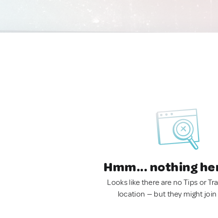
Hmm... nothing he
Looks like there are no Tips or Tra
location — but they might join