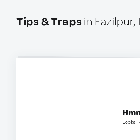
Tips & Traps
in Fazilpur,
Hmm.
Looks li