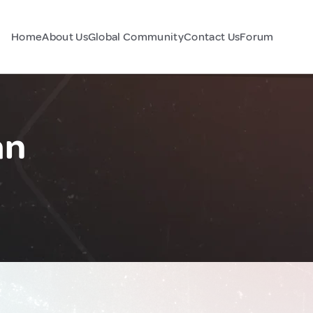
Home
About Us
Global Community
Contact Us
Forum
an