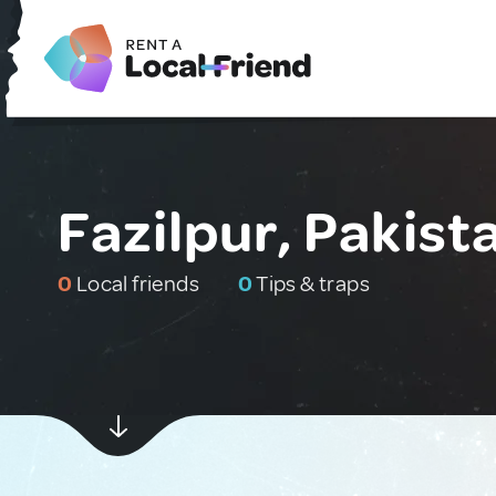
Fazilpur, Pakist
0
Local friends
0
Tips & traps