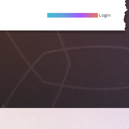
Become A Local Friend
Login