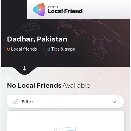
Dadhar, Pakistan
0
Local friends
0
Tips & traps
No Local Friends
Avaliable
Filter