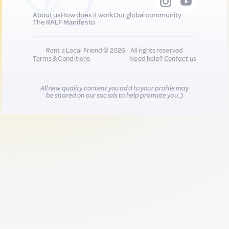
About us
How does it work
Our global community
The RALF Manifesto
Rent a Local Friend © 2026 - All rights reserved
Terms & Conditions
Need help?
Contact us
All new quality content you add to your profile may
be shared on our socials to help promote you :)