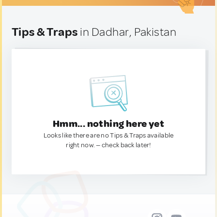
Tips & Traps
in Dadhar, Pakistan
Hmm... nothing here yet
Looks like there are no Tips & Traps available
right now. — check back later!