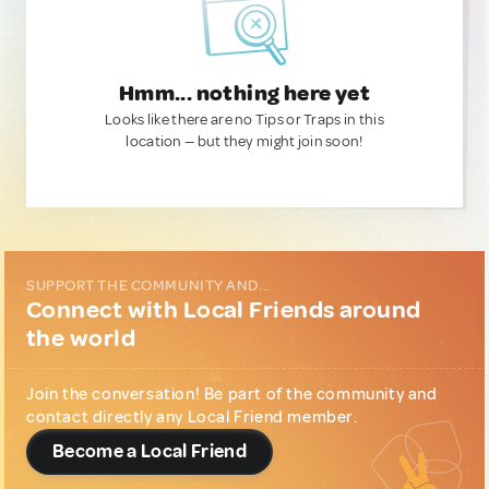
Hmm... nothing here yet
Looks like there are no Tips or Traps in this
location — but they might join soon!
SUPPORT THE COMMUNITY AND...
Connect with Local Friends around
the world
Join the conversation! Be part of the community and
contact directly any Local Friend member.
Become a Local Friend