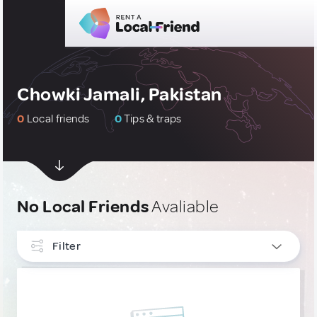
Chowki Jamali, Pakistan
0
Local friends
0
Tips & traps
No Local Friends
Avaliable
Filter