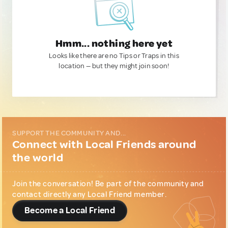
Hmm... nothing here yet
Looks like there are no Tips or Traps in this
location — but they might join soon!
SUPPORT THE COMMUNITY AND...
Connect with Local Friends around
the world
Join the conversation! Be part of the community and
contact directly any Local Friend member.
Become a Local Friend