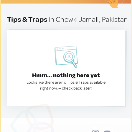
Tips & Traps
in Chowki Jamali, Pakistan
Hmm... nothing here yet
Looks like there are no Tips & Traps available
right now. — check back later!