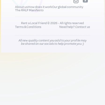
About us
How does it work
Our global community
The RALF Manifesto
Rent a Local Friend © 2026 - All rights reserved
Terms & Conditions
Need help?
Contact us
All new quality content you add to your profile may
be shared on our socials to help promote you :)