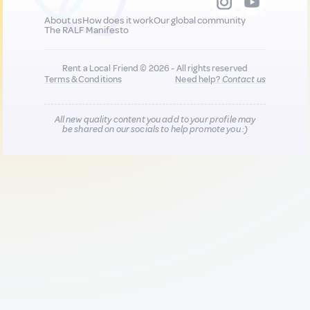
About us
How does it work
Our global community
The RALF Manifesto
Rent a Local Friend © 2026 - All rights reserved
Terms & Conditions
Need help?
Contact us
All new quality content you add to your profile may
be shared on our socials to help promote you :)