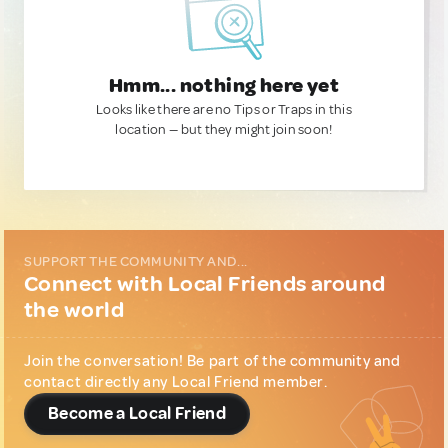
Hmm... nothing here yet
Looks like there are no Tips or Traps in this
location — but they might join soon!
SUPPORT THE COMMUNITY AND...
Connect with Local Friends around
the world
Join the conversation! Be part of the community and
contact directly any Local Friend member.
Become a Local Friend