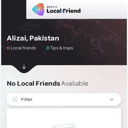
Alizai, Pakistan
0
Local friends
0
Tips & traps
No Local Friends
Avaliable
Filter