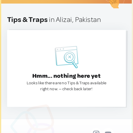
Tips & Traps
in Alizai, Pakistan
Hmm... nothing here yet
Looks like there are no Tips & Traps available
right now. — check back later!