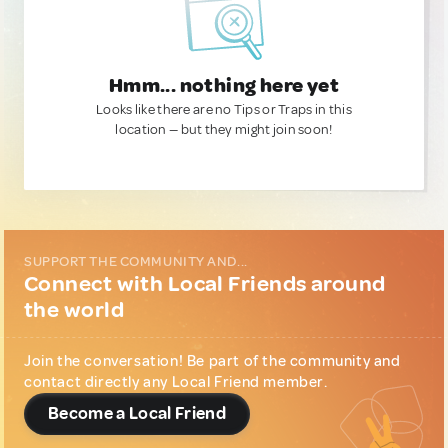
Hmm... nothing here yet
Looks like there are no Tips or Traps in this
location — but they might join soon!
SUPPORT THE COMMUNITY AND...
Connect with Local Friends around
the world
Join the conversation! Be part of the community and
contact directly any Local Friend member.
Become a Local Friend