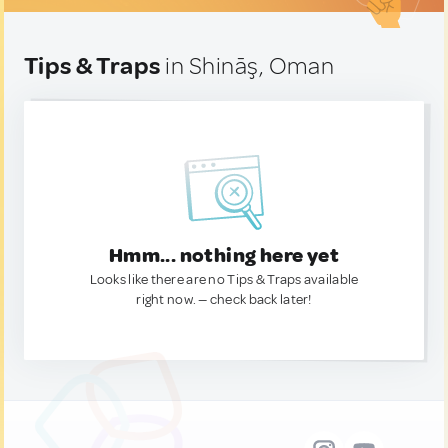
Tips & Traps
in Shināş, Oman
Hmm... nothing here yet
Looks like there are no Tips & Traps available
right now. — check back later!