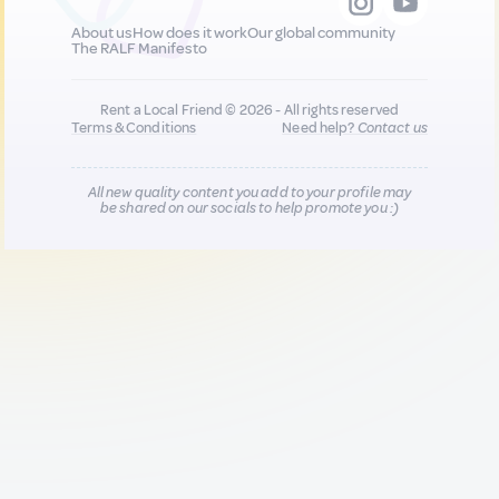
About us
How does it work
Our global community
The RALF Manifesto
Rent a Local Friend © 2026 - All rights reserved
Terms & Conditions
Need help?
Contact us
All new quality content you add to your profile may
be shared on our socials to help promote you :)