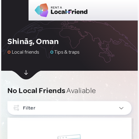
Shināş, Oman
0
Local friends
0
Tips & traps
No Local Friends
Avaliable
Filter