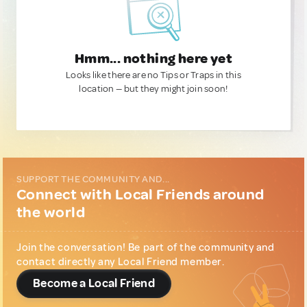
Hmm... nothing here yet
Looks like there are no Tips or Traps in this
location — but they might join soon!
SUPPORT THE COMMUNITY AND...
Connect with Local Friends around
the world
Join the conversation! Be part of the community and
contact directly any Local Friend member.
Become a Local Friend