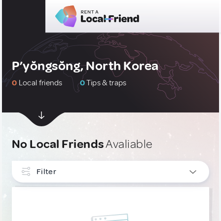
P’yŏngsŏng, North Korea
0
Local friends
0
Tips & traps
No Local Friends
Avaliable
Filter