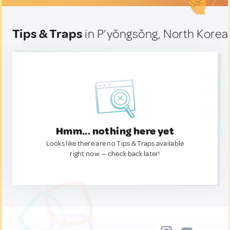
Tips & Traps
in P’yŏngsŏng, North Korea
Hmm... nothing here yet
Looks like there are no Tips & Traps available
right now. — check back later!