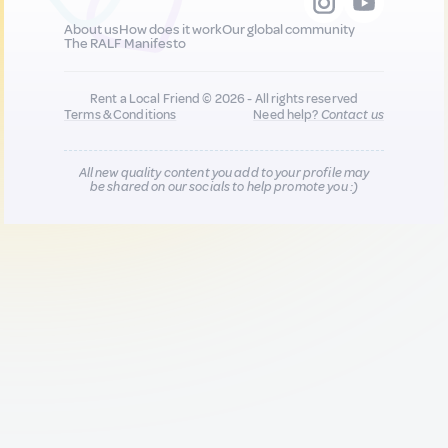
About us
How does it work
Our global community
The RALF Manifesto
Rent a Local Friend © 2026 - All rights reserved
Terms & Conditions
Need help?
Contact us
All new quality content you add to your profile may
be shared on our socials to help promote you :)