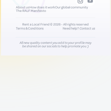
About us
How does it work
Our global community
The RALF Manifesto
Rent a Local Friend © 2026 - All rights reserved
Terms & Conditions
Need help?
Contact us
All new quality content you add to your profile may
be shared on our socials to help promote you :)