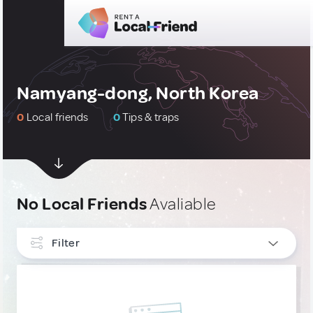
Namyang-dong, North Korea
0
Local friends
0
Tips & traps
No Local Friends
Avaliable
Filter