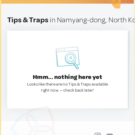
Tips & Traps
in Namyang-dong, North K
Hmm... nothing here yet
Looks like there are no Tips & Traps available
right now. — check back later!