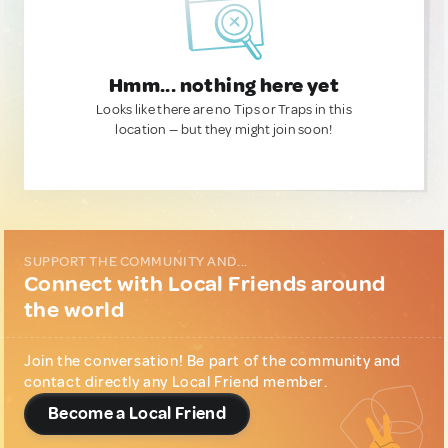
Hmm... nothing here yet
Looks like there are no Tips or Traps in this
location — but they might join soon!
SUPPORT THE COMMUNITY AND...
Connect with Local Friends around
the world
Join the conversation! Be part of the community and
contact directly any Local Friend member.
Become a Local Friend