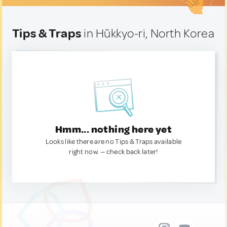
Tips & Traps
in Hŭkkyo-ri, North Korea
Hmm... nothing here yet
Looks like there are no Tips & Traps available
right now. — check back later!