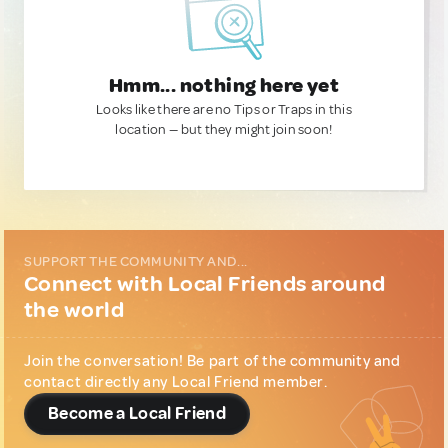
Hmm... nothing here yet
Looks like there are no Tips or Traps in this
location — but they might join soon!
SUPPORT THE COMMUNITY AND...
Connect with Local Friends around
the world
Join the conversation! Be part of the community and
contact directly any Local Friend member.
Become a Local Friend