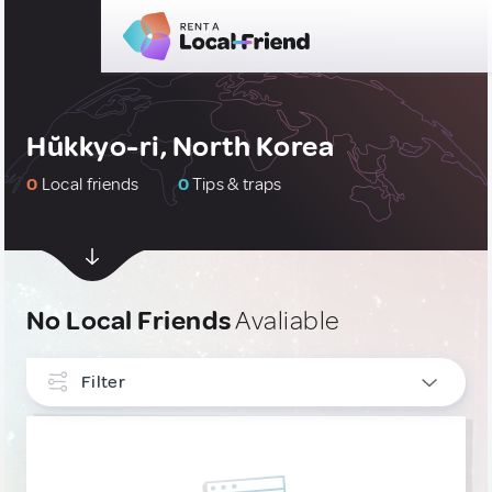
Hŭkkyo-ri, North Korea
0
Local friends
0
Tips & traps
No Local Friends
Avaliable
Filter