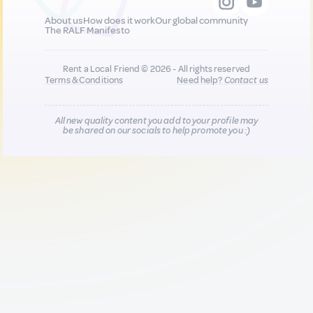
About us
How does it work
Our global community
The RALF Manifesto
Rent a Local Friend © 2026 - All rights reserved
Terms & Conditions
Need help?
Contact us
All new quality content you add to your profile may
be shared on our socials to help promote you :)