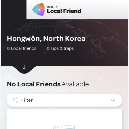
Hongwŏn, North Korea
0
Local friends
0
Tips & traps
No Local Friends
Avaliable
Filter