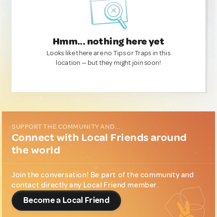
Hmm... nothing here yet
Looks like there are no Tips or Traps in this
location — but they might join soon!
SUPPORT THE COMMUNITY AND...
Connect with Local Friends around
the world
Join the conversation! Be part of the community and
contact directly any Local Friend member.
Become a Local Friend