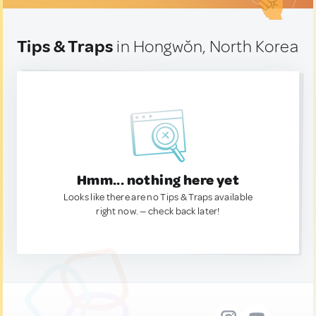
Tips & Traps
in Hongwŏn, North Korea
Hmm... nothing here yet
Looks like there are no Tips & Traps available
right now. — check back later!