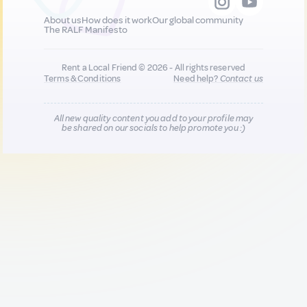
About us
How does it work
Our global community
The RALF Manifesto
Rent a Local Friend © 2026 - All rights reserved
Terms & Conditions
Need help?
Contact us
All new quality content you add to your profile may
be shared on our socials to help promote you :)