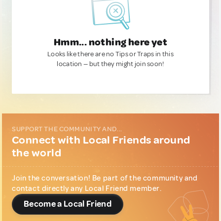
Hmm... nothing here yet
Looks like there are no Tips or Traps in this
location — but they might join soon!
SUPPORT THE COMMUNITY AND...
Connect with Local Friends around
the world
Join the conversation! Be part of the community and
contact directly any Local Friend member.
Become a Local Friend