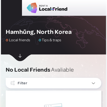
Hamhŭng, North Korea
0
Local friends
0
Tips & traps
No Local Friends
Avaliable
Filter