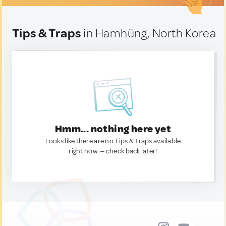
Tips & Traps
in Hamhŭng, North Korea
Hmm... nothing here yet
Looks like there are no Tips & Traps available
right now. — check back later!