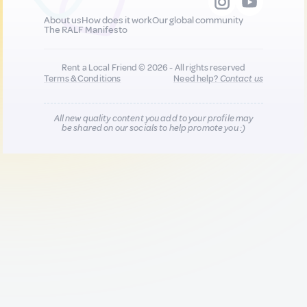
About us
How does it work
Our global community
The RALF Manifesto
Rent a Local Friend © 2026 - All rights reserved
Terms & Conditions
Need help?
Contact us
All new quality content you add to your profile may
be shared on our socials to help promote you :)