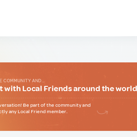
E COMMUNITY AND...
 with Local Friends around the worl
versation! Be part of the community and
ctly any Local Friend member.