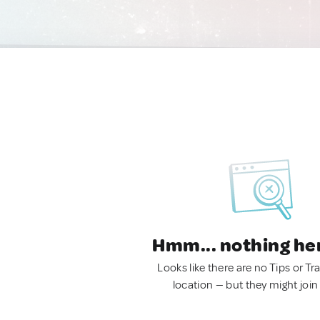
Hmm... nothing he
Looks like there are no Tips or Tra
location — but they might join