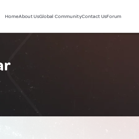
Home
About Us
Global Community
Contact Us
Forum
ar