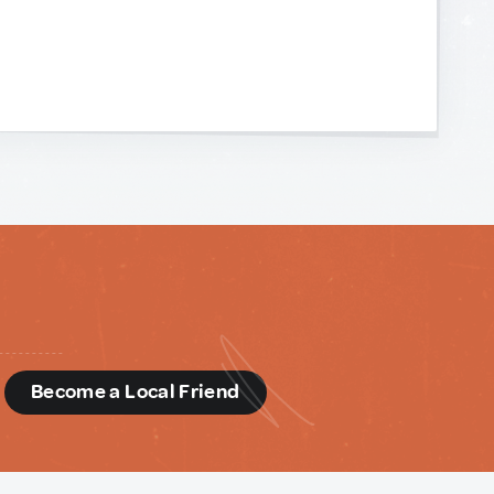
d
Become a Local Friend