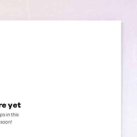
re yet
ps in this
 soon!