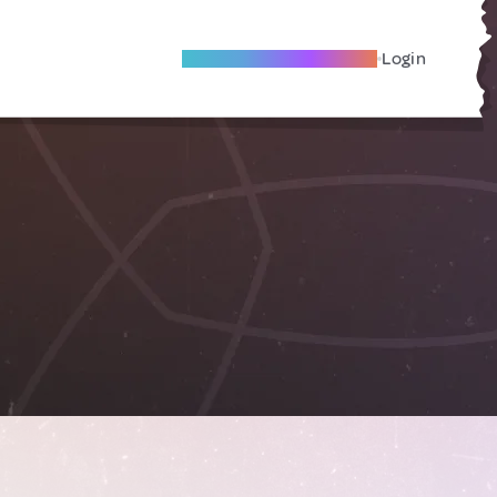
Become A Local Friend
Login