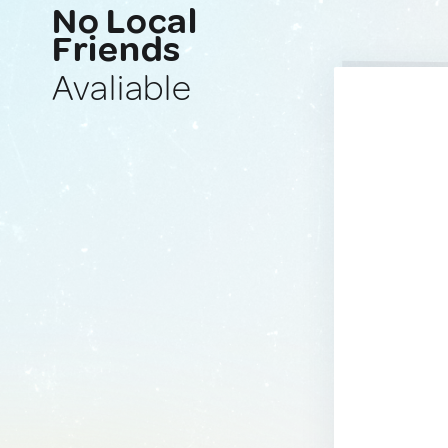
No Local
Friends
Avaliable