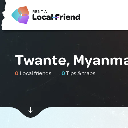
Twante, Myanm
0
Local friends
0
Tips & traps