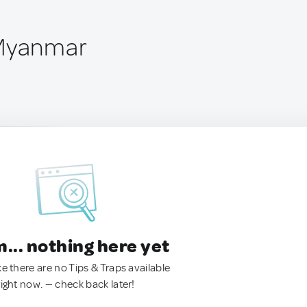
 Myanmar
.. nothing here yet
ke there are no Tips & Traps available
right now. — check back later!