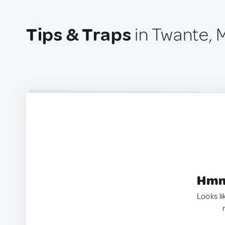
Tips & Traps
in Twante,
Hmm.
Looks li