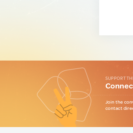
SUPPORT TH
Connect
Join the con
contact dire