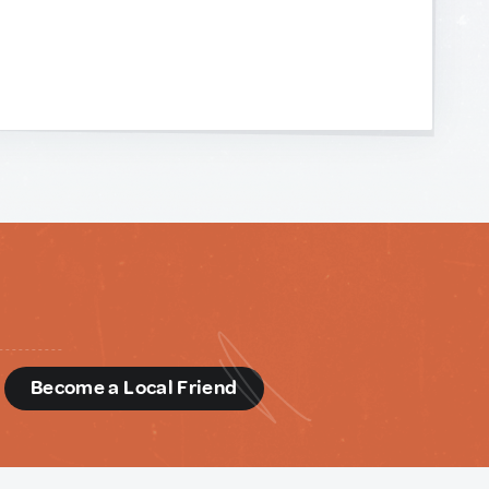
d
Become a Local Friend