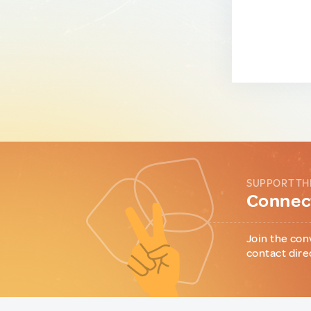
SUPPORT TH
Connect
Join the con
contact dire