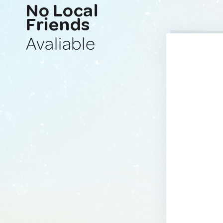
No Local
Friends
Avaliable