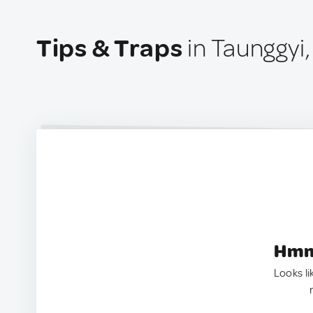
Tips & Traps
in Taunggyi
Hmm.
Looks li