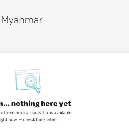
, Myanmar
.. nothing here yet
ke there are no Tips & Traps available
right now. — check back later!