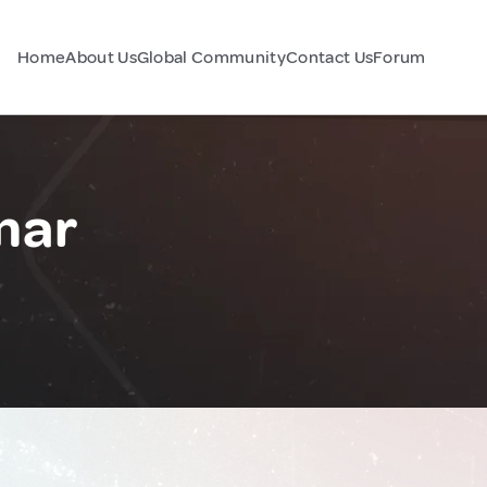
Home
About Us
Global Community
Contact Us
Forum
mar