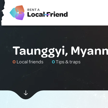
Taunggyi, Myan
0
Local friends
0
Tips & traps