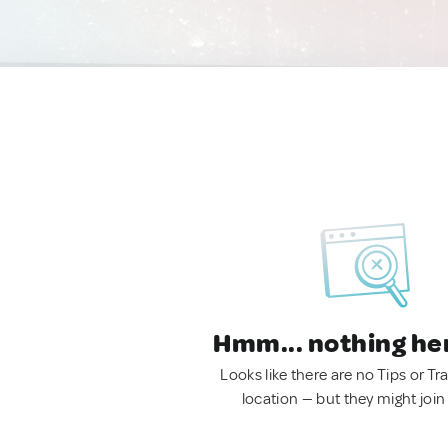
Hmm... nothing he
Looks like there are no Tips or Tra
location — but they might join