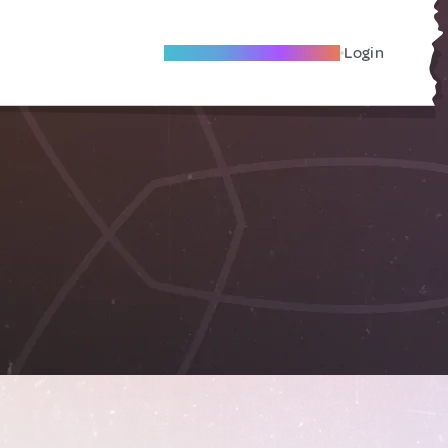
Become A Local Friend
Login