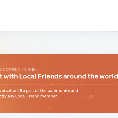
E COMMUNITY AND...
 with Local Friends around the worl
versation! Be part of the community and
ctly any Local Friend member.