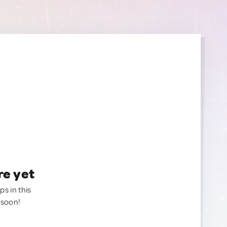
re yet
ps in this
 soon!