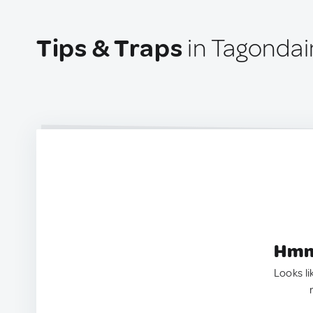
Tips & Traps
in Tagonda
Hmm.
Looks li