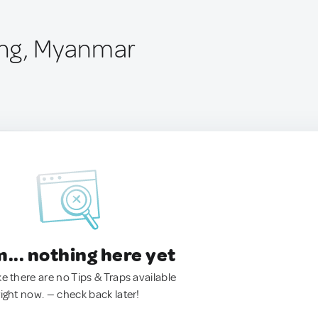
ing, Myanmar
.. nothing here yet
ke there are no Tips & Traps available
right now. — check back later!