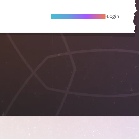
Become A Local Friend
Login