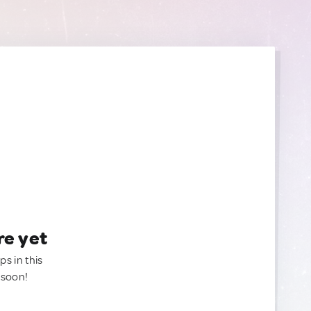
re yet
ps in this
 soon!