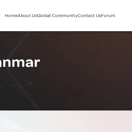
Home
About Us
Global Community
Contact Us
Forum
anmar