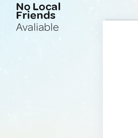
No Local
Friends
Avaliable