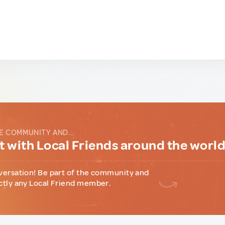
E COMMUNITY AND...
 with Local Friends around the worl
versation! Be part of the community and
ctly any Local Friend member.