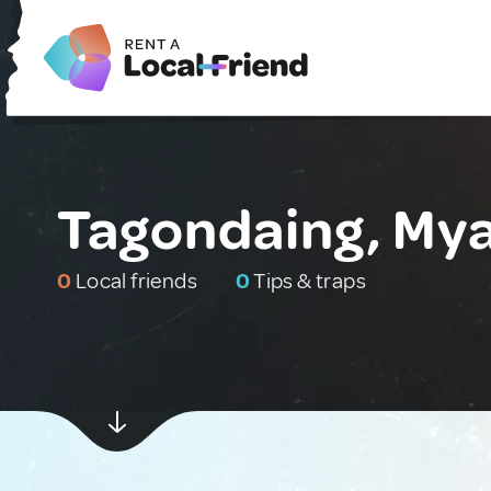
Tagondaing, My
0
Local friends
0
Tips & traps