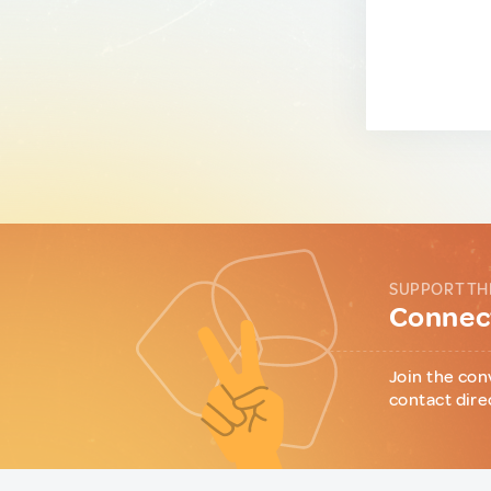
SUPPORT TH
Connect
Join the con
contact dire