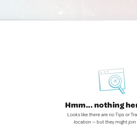
Hmm... nothing he
Looks like there are no Tips or Tra
location — but they might join