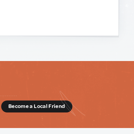
d
Become a Local Friend