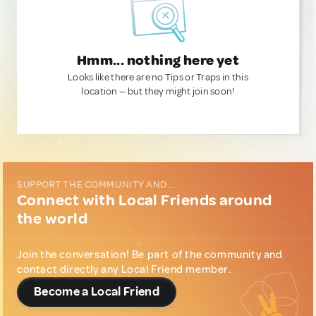
Hmm... nothing here yet
Looks like there are no Tips or Traps in this
location — but they might join soon!
SUPPORT THE COMMUNITY AND...
Connect with Local Friends around
the world
Join the conversation! Be part of the community and
contact directly any Local Friend member.
Become a Local Friend