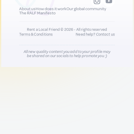
About us
How does it work
Our global community
The RALF Manifesto
Rent a Local Friend © 2026 - All rights reserved
Terms & Conditions
Need help?
Contact us
All new quality content you add to your profile may
be shared on our socials to help promote you :)