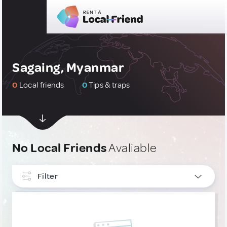
Sagaing, Myanmar
0
Local friends
0
Tips & traps
No Local Friends
Avaliable
Filter