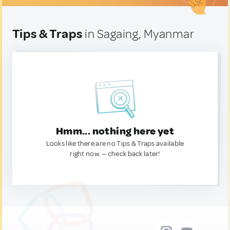
Tips & Traps
in Sagaing, Myanmar
Hmm... nothing here yet
Looks like there are no Tips & Traps available
right now. — check back later!