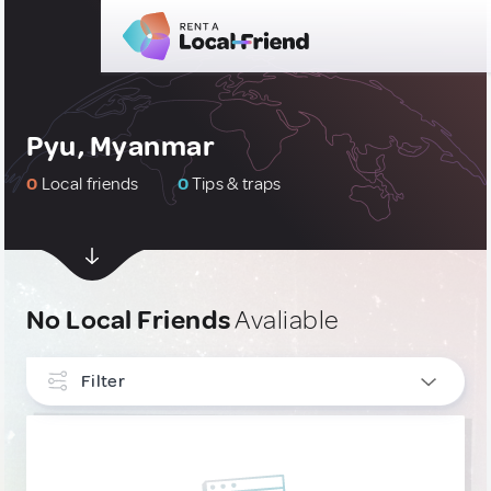
Pyu, Myanmar
0
Local friends
0
Tips & traps
No Local Friends
Avaliable
Filter