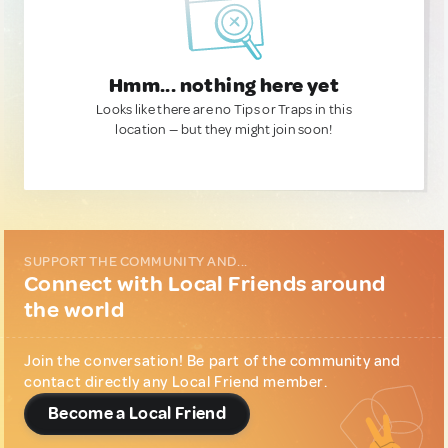
Hmm... nothing here yet
Looks like there are no Tips or Traps in this
location — but they might join soon!
SUPPORT THE COMMUNITY AND...
Connect with Local Friends around
the world
Join the conversation! Be part of the community and
contact directly any Local Friend member.
Become a Local Friend