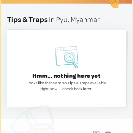
Tips & Traps
in Pyu, Myanmar
Hmm... nothing here yet
Looks like there are no Tips & Traps available
right now. — check back later!