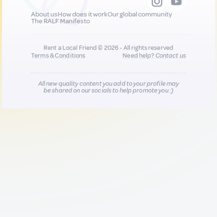
About us
How does it work
Our global community
The RALF Manifesto
Rent a Local Friend © 2026 - All rights reserved
Terms & Conditions
Need help?
Contact us
All new quality content you add to your profile may
be shared on our socials to help promote you :)