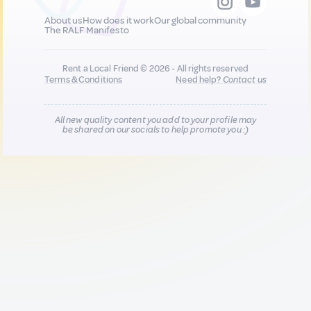
About us
How does it work
Our global community
The RALF Manifesto
Rent a Local Friend © 2026 - All rights reserved
Terms & Conditions
Need help?
Contact us
All new quality content you add to your profile may
be shared on our socials to help promote you :)