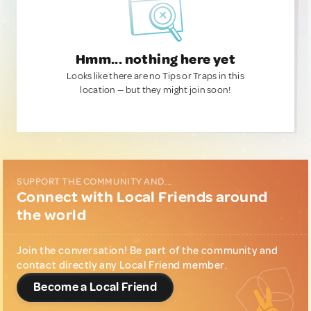
Hmm... nothing here yet
Looks like there are no Tips or Traps in this
location — but they might join soon!
SUPPORT THE COMMUNITY AND...
Connect with Local Friends around
the world
Join the conversation! Be part of the community and
contact directly any Local Friend member.
Become a Local Friend