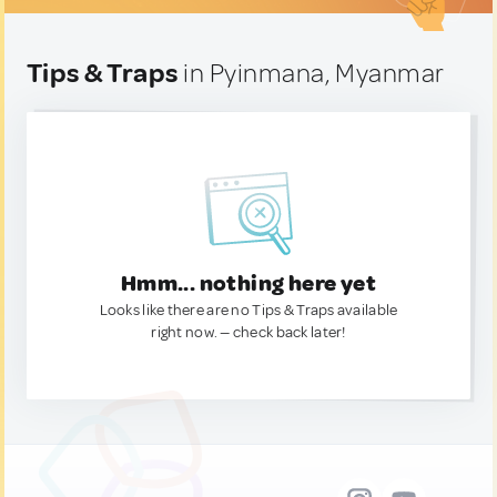
Tips & Traps
in Pyinmana, Myanmar
Hmm... nothing here yet
Looks like there are no Tips & Traps available
right now. — check back later!