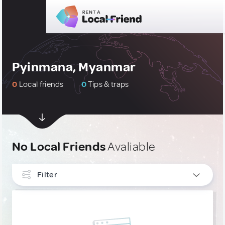
Pyinmana, Myanmar
0
Local friends
0
Tips & traps
No Local Friends
Avaliable
Filter