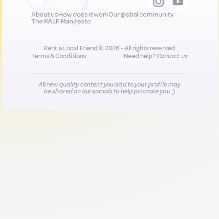
About us
How does it work
Our global community
The RALF Manifesto
Rent a Local Friend © 2026 - All rights reserved
Terms & Conditions
Need help?
Contact us
All new quality content you add to your profile may
be shared on our socials to help promote you :)