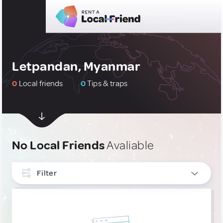
Letpandan, Myanmar
0
Local friends
0
Tips & traps
No Local Friends
Avaliable
Filter