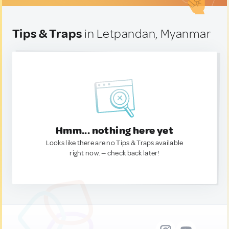
Tips & Traps
in Letpandan, Myanmar
Hmm... nothing here yet
Looks like there are no Tips & Traps available
right now. — check back later!