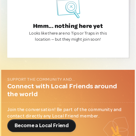
Hmm... nothing here yet
Looks like there are no Tips or Traps in this
location — but they might join soon!
SUPPORT THE COMMUNITY AND...
Connect with Local Friends around
the world
Join the conversation! Be part of the community and
contact directly any Local Friend member.
Become a Local Friend