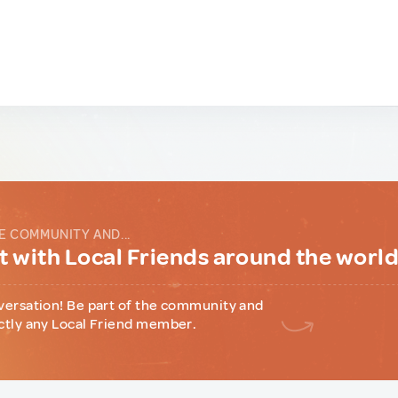
E COMMUNITY AND...
 with Local Friends around the worl
versation! Be part of the community and
ctly any Local Friend member.