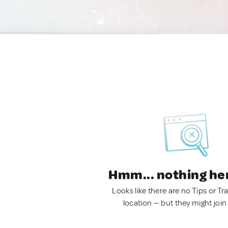
Hmm... nothing he
Looks like there are no Tips or Tra
location — but they might join