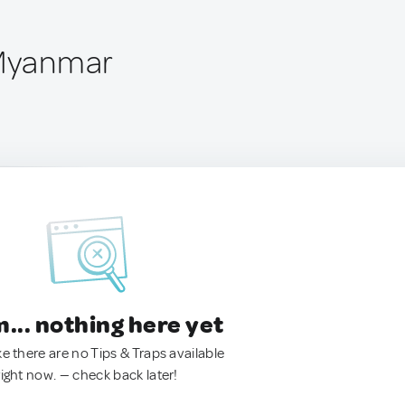
 Myanmar
.. nothing here yet
ke there are no Tips & Traps available
right now. — check back later!