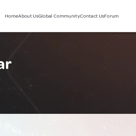
Home
About Us
Global Community
Contact Us
Forum
ar