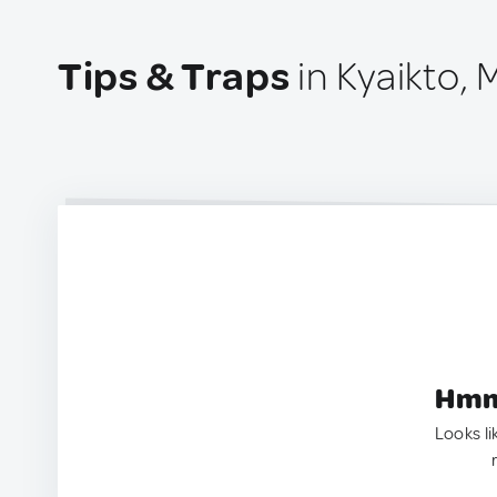
Tips & Traps
in Kyaikto,
Hmm.
Looks li