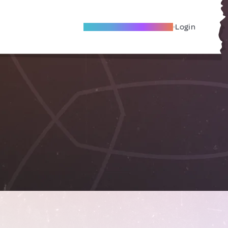
Become A Local Friend
Login