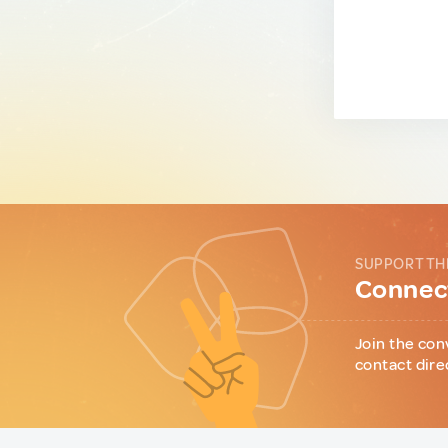
SUPPORT TH
Connect
Join the con
contact dire