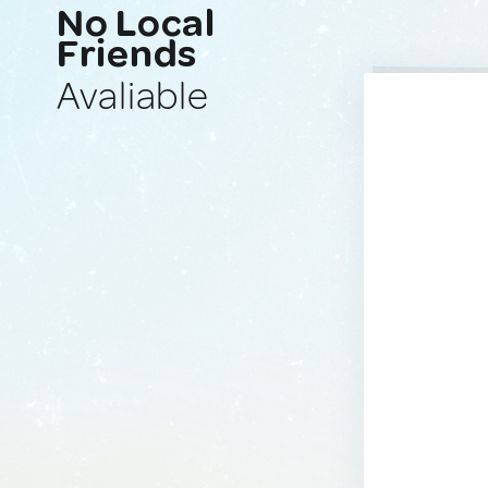
No Local
Friends
Avaliable