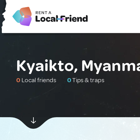
Kyaikto, Myanm
0
Local friends
0
Tips & traps