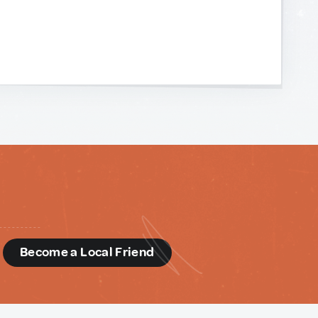
d
Become a Local Friend