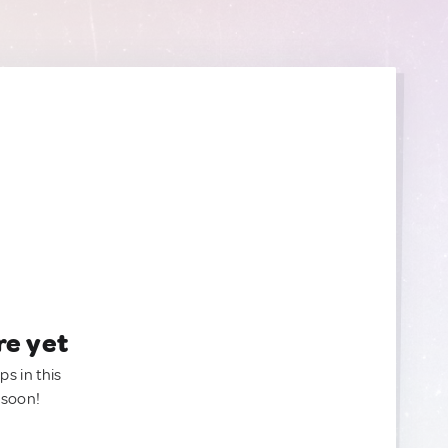
re yet
ps in this
 soon!