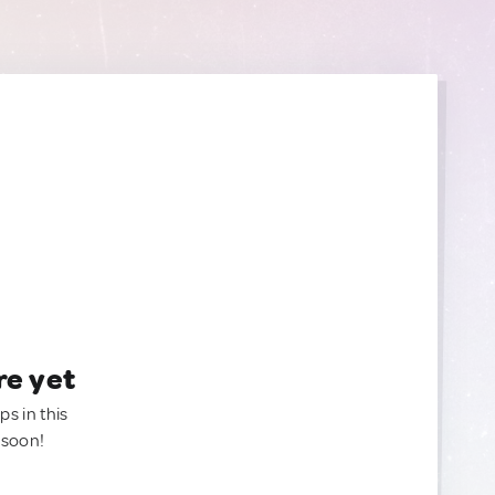
re yet
ps in this
 soon!