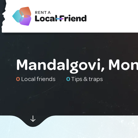
Mandalgovi, Mon
0
Local friends
0
Tips & traps