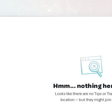
Hmm... nothing he
Looks like there are no Tips or Tra
location — but they might join