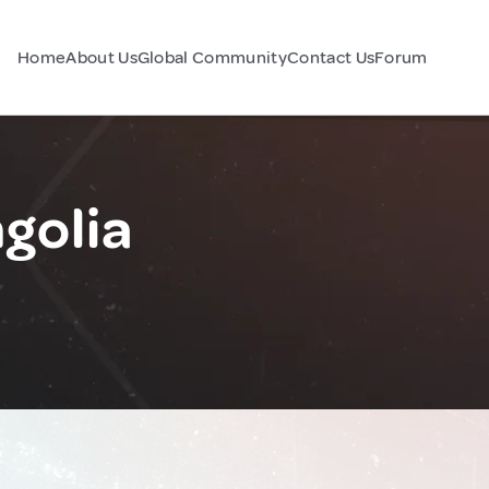
Home
About Us
Global Community
Contact Us
Forum
golia