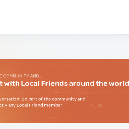
E COMMUNITY AND...
 with Local Friends around the worl
versation! Be part of the community and
ctly any Local Friend member.