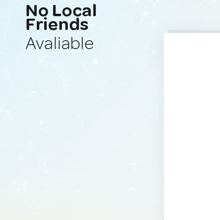
No Local
Friends
Avaliable