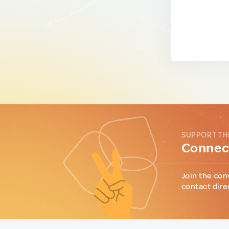
SUPPORT TH
Connect
Join the con
contact dire