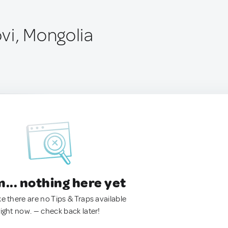
vi, Mongolia
.. nothing here yet
ke there are no Tips & Traps available
right now. — check back later!