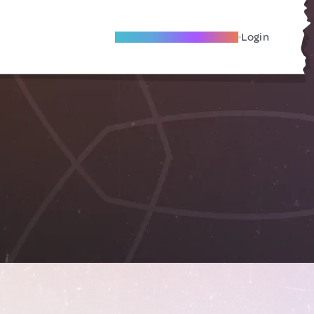
Become A Local Friend
Login