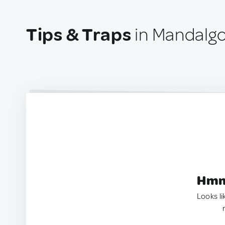
Tips & Traps
in Mandalgo
Hmm.
Looks li