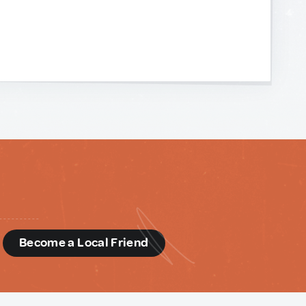
d
Become a Local Friend