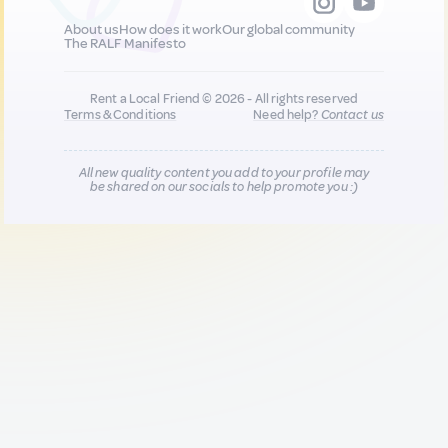
About us
How does it work
Our global community
The RALF Manifesto
Rent a Local Friend © 2026 - All rights reserved
Terms & Conditions
Need help?
Contact us
All new quality content you add to your profile may
be shared on our socials to help promote you :)