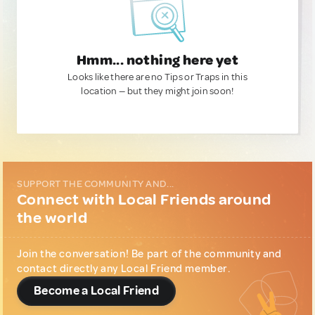
Hmm... nothing here yet
Looks like there are no Tips or Traps in this
location — but they might join soon!
SUPPORT THE COMMUNITY AND...
Connect with Local Friends around
the world
Join the conversation! Be part of the community and
contact directly any Local Friend member.
Become a Local Friend