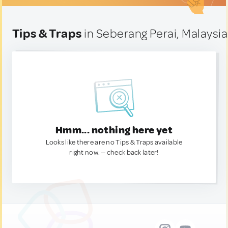
Tips & Traps
in Seberang Perai, Malaysia
Hmm... nothing here yet
Looks like there are no Tips & Traps available
right now. — check back later!