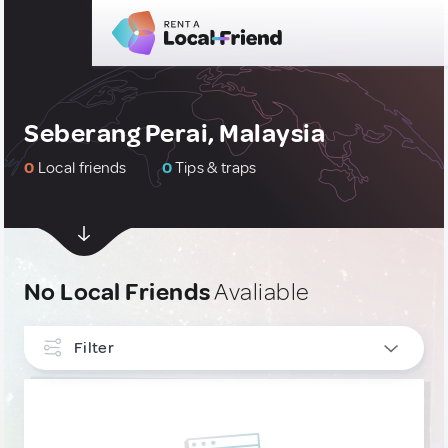
Seberang Perai, Malaysia
0
Local friends
0
Tips & traps
No Local Friends
Avaliable
Filter