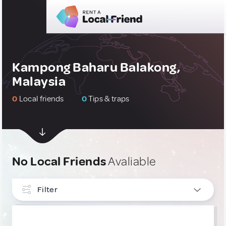
Kampong Baharu Balakong,
Malaysia
0
Local friends
0
Tips & traps
No Local Friends
Avaliable
Filter