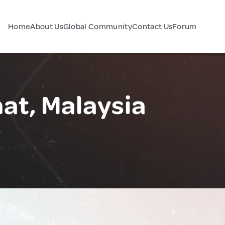
Home
About Us
Global Community
Contact Us
Forum
at, Malaysia