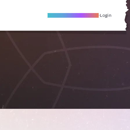
Become A Local Friend
Login