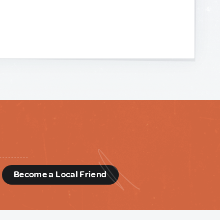
d
Become a Local Friend