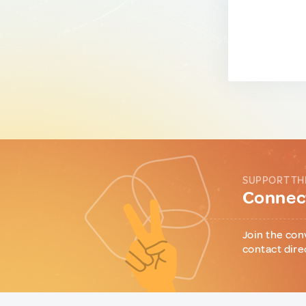
SUPPORT TH
Connect
Join the con
contact dire