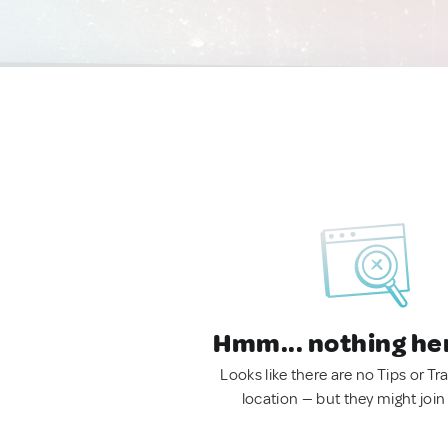
Hmm... nothing he
Looks like there are no Tips or Tra
location — but they might join