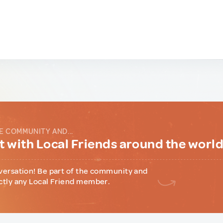
E COMMUNITY AND...
 with Local Friends around the worl
versation! Be part of the community and
ctly any Local Friend member.