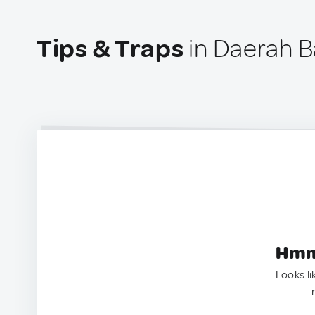
Tips & Traps
in Daerah B
Hmm.
Looks li