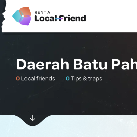
Daerah Batu Pah
0
Local friends
0
Tips & traps