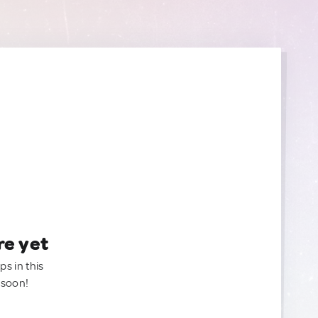
re yet
ps in this
 soon!