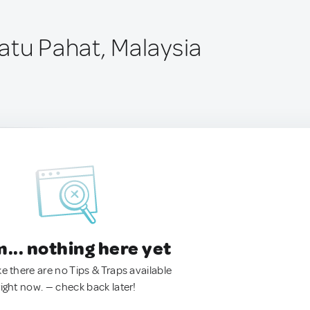
atu Pahat, Malaysia
.. nothing here yet
ke there are no Tips & Traps available
right now. — check back later!