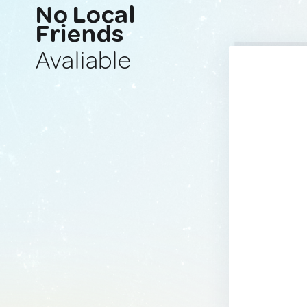
No Local
Friends
Avaliable