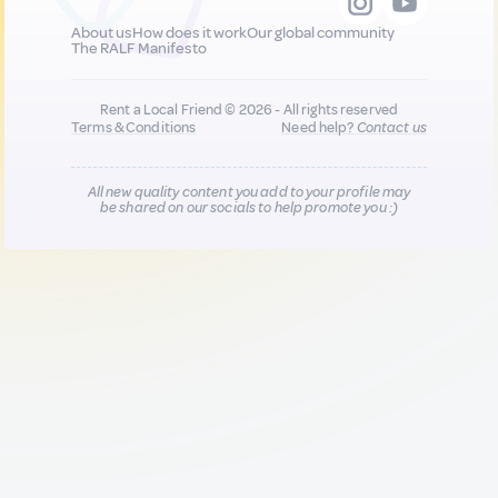
About us
How does it work
Our global community
The RALF Manifesto
Rent a Local Friend © 2026 - All rights reserved
Terms & Conditions
Need help?
Contact us
All new quality content you add to your profile may
be shared on our socials to help promote you :)