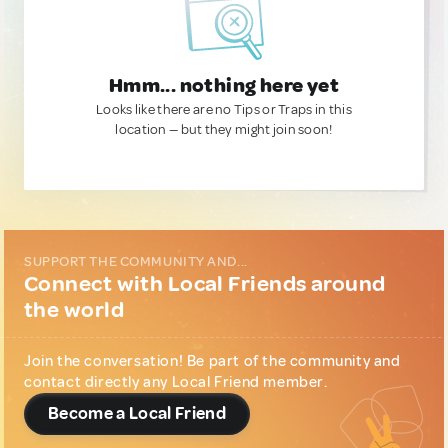
Hmm... nothing here yet
Looks like there are no Tips or Traps in this
location — but they might join soon!
SUPPORT THE COMMUNITY AND...
Connect with Local Friends around
the world
Join the conversation! Be part of the community and
contact directly any Local Friend member.
Become a Local Friend