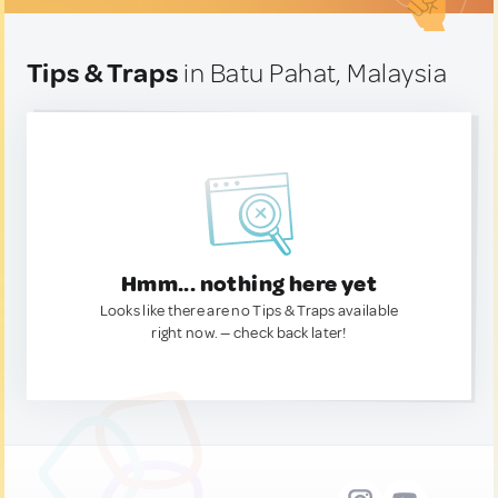
Tips & Traps
in Batu Pahat, Malaysia
Hmm... nothing here yet
Looks like there are no Tips & Traps available
right now. — check back later!