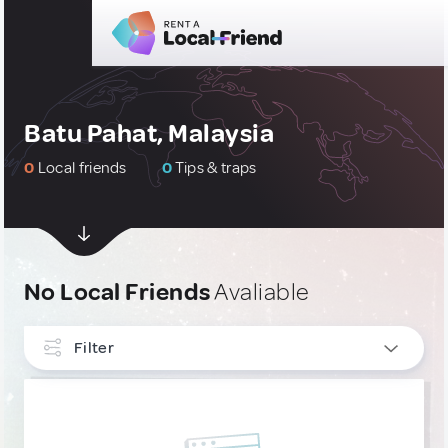
Batu Pahat, Malaysia
0
Local friends
0
Tips & traps
No Local Friends
Avaliable
Filter