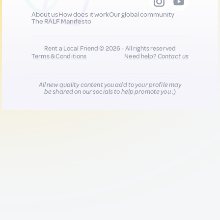
About us
How does it work
Our global community
The RALF Manifesto
Rent a Local Friend © 2026 - All rights reserved
Terms & Conditions
Need help?
Contact us
All new quality content you add to your profile may
be shared on our socials to help promote you :)