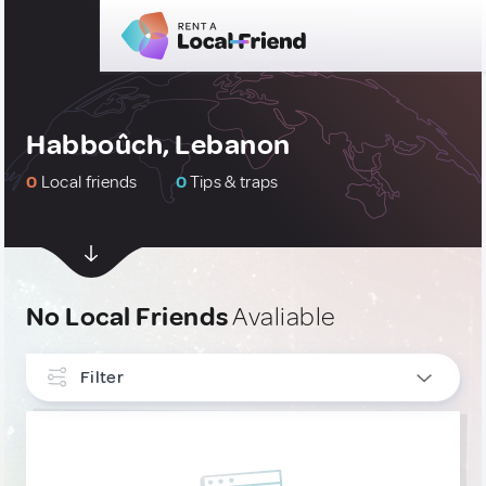
Habboûch, Lebanon
0
Local friends
0
Tips & traps
No Local Friends
Avaliable
Filter