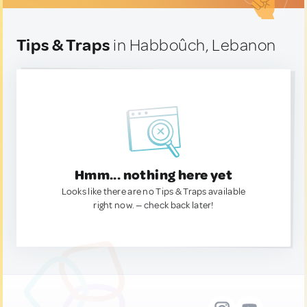
Tips & Traps
in Habboûch, Lebanon
Hmm... nothing here yet
Looks like there are no Tips & Traps available
right now. — check back later!