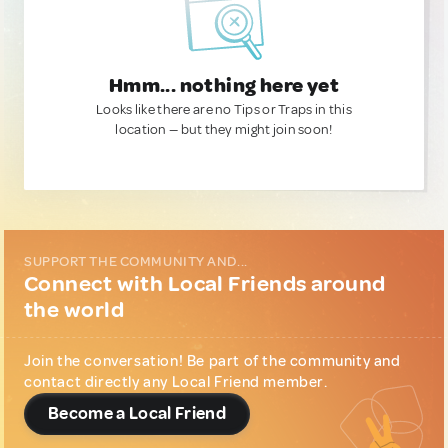
Hmm... nothing here yet
Looks like there are no Tips or Traps in this
location — but they might join soon!
SUPPORT THE COMMUNITY AND...
Connect with Local Friends around
the world
Join the conversation! Be part of the community and
contact directly any Local Friend member.
Become a Local Friend