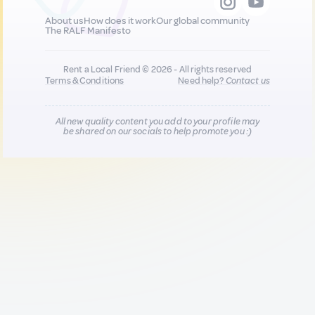
About us
How does it work
Our global community
The RALF Manifesto
Rent a Local Friend © 2026 - All rights reserved
Terms & Conditions
Need help?
Contact us
All new quality content you add to your profile may
be shared on our socials to help promote you :)