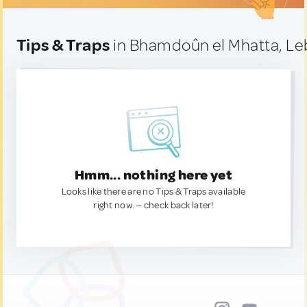
Tips & Traps
in Bhamdoûn el Mhatta, L
Hmm... nothing here yet
Looks like there are no Tips & Traps available
right now. — check back later!