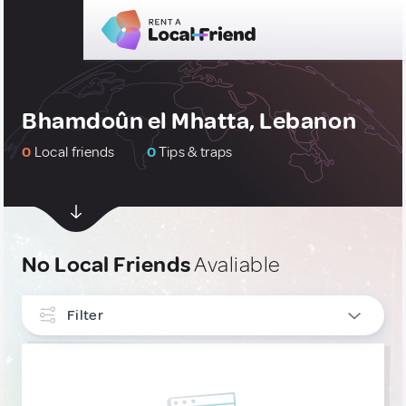
Bhamdoûn el Mhatta, Lebanon
0
Local friends
0
Tips & traps
No Local Friends
Avaliable
Filter