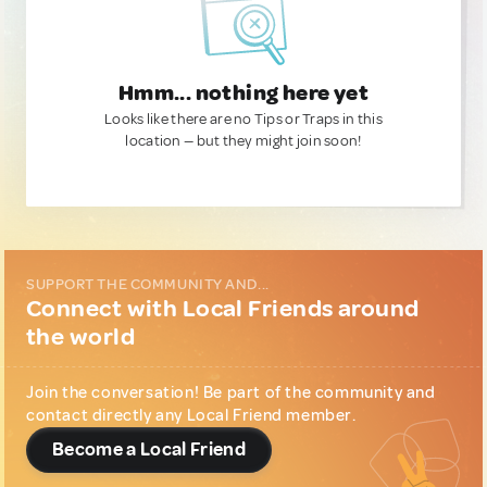
Hmm... nothing here yet
Looks like there are no Tips or Traps in this
location — but they might join soon!
SUPPORT THE COMMUNITY AND...
Connect with Local Friends around
the world
Join the conversation! Be part of the community and
contact directly any Local Friend member.
Become a Local Friend