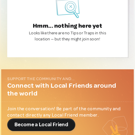
Hmm... nothing here yet
Looks like there are no Tips or Traps in this
location — but they might join soon!
SUPPORT THE COMMUNITY AND...
Connect with Local Friends around
the world
Join the conversation! Be part of the community and
contact directly any Local Friend member.
Become a Local Friend