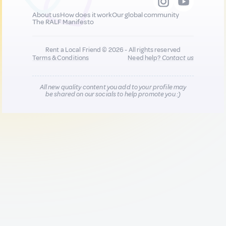
About us
How does it work
Our global community
The RALF Manifesto
Rent a Local Friend © 2026 - All rights reserved
Terms & Conditions
Need help?
Contact us
All new quality content you add to your profile may
be shared on our socials to help promote you :)