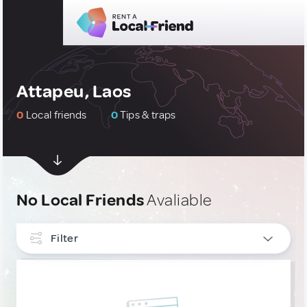
Attapeu, Laos
0
Local friends
0
Tips & traps
No Local Friends
Avaliable
Filter