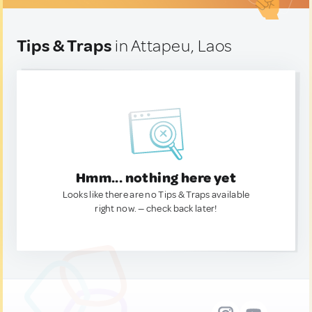
Tips & Traps
in Attapeu, Laos
Hmm... nothing here yet
Looks like there are no Tips & Traps available
right now. — check back later!