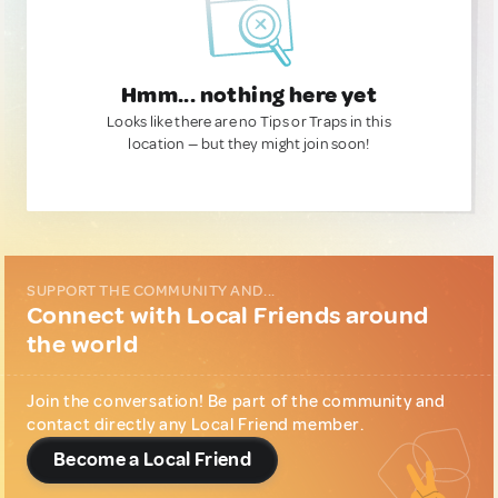
Hmm... nothing here yet
Looks like there are no Tips or Traps in this
location — but they might join soon!
SUPPORT THE COMMUNITY AND...
Connect with Local Friends around
the world
Join the conversation! Be part of the community and
contact directly any Local Friend member.
Become a Local Friend