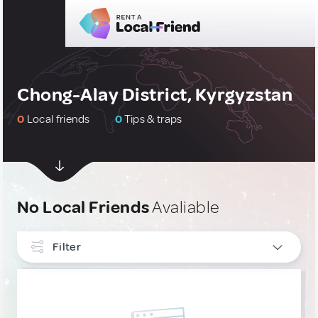
Chong-Alay District, Kyrgyzstan
0
Local friends
0
Tips & traps
No Local Friends
Avaliable
Filter