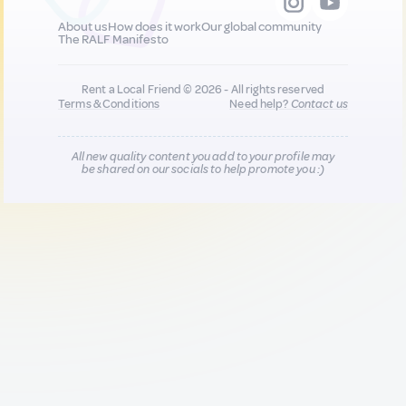
About us
How does it work
Our global community
The RALF Manifesto
Rent a Local Friend © 2026 - All rights reserved
Terms & Conditions
Need help?
Contact us
All new quality content you add to your profile may
be shared on our socials to help promote you :)