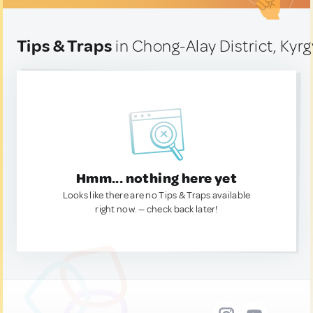
Tips & Traps
in Chong-Alay District, Kyr
Hmm... nothing here yet
Looks like there are no Tips & Traps available
right now. — check back later!